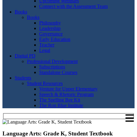
Upcoming Webinars
Connect with the Assessment Team
Books
Books
Philosophy
Leadership
Governance
Early Education
Teacher
Legal
Digital PD
Professional Development
Subscriptions
Standalone Courses
Students
Student Resources
Venture for Upper Elementary
Speech & Rhetoric Program
The Spelling Bee Kit
The Ron Blue Institute
Language Arts: Grade K, Student Textbook