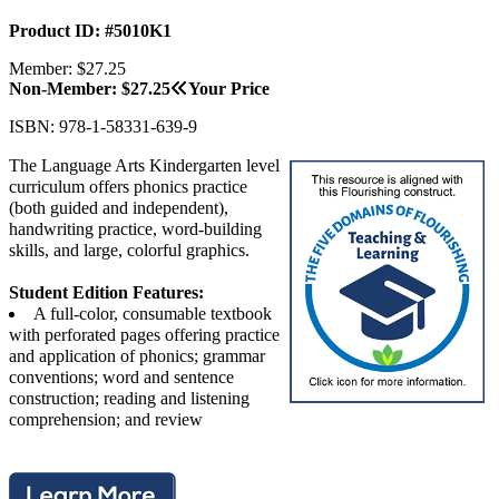
Product ID: #5010K1
Member: $27.25
Non-Member: $27.25
Your Price
ISBN: 978-1-58331-639-9
The Language Arts Kindergarten level
curriculum offers phonics practice
(both guided and independent),
handwriting practice, word-building
skills, and large, colorful graphics.
Student Edition Features:
A full-color, consumable textbook
with perforated pages offering practice
and application of phonics; grammar
conventions; word and sentence
construction; reading and listening
comprehension; and review