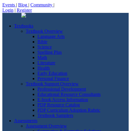
Events
|
Blog
|
Community
|
Login
|
Register
Textbooks
Textbook Overview
Language Arts
Bible
Science
Spelling Plus
Math
Literature
Health
Early Education
Personal Finance
Textbook Support Overview
Professional Development
Educational Resource Consultants
E-book Access Information
PDP Resource Catalog
PDP Curriculum Adoption Rubric
Textbook Samplers
Assessments
Assessment Overview