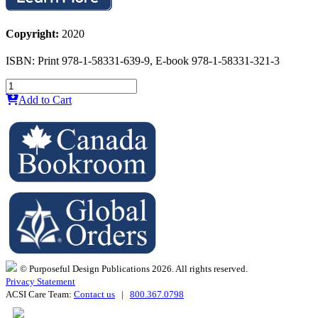
Copyright:
2020
ISBN: Print 978-1-58331-639-9, E-book 978-1-58331-321-3
Add to Cart
© Purposeful Design Publications 2026. All rights reserved.
Privacy Statement
ACSI Care Team:
Contact us
|
800.367.0798