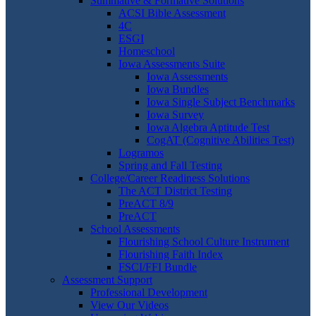
Summative & Formative Solutions
ACSI Bible Assessment
4C
ESGI
Homeschool
Iowa Assessments Suite
Iowa Assessments
Iowa Bundles
Iowa Single Subject Benchmarks
Iowa Survey
Iowa Algebra Aptitude Test
CogAT (Cognitive Abilities Test)
Logramos
Spring and Fall Testing
College/Career Readiness Solutions
The ACT District Testing
PreACT 8/9
PreACT
School Assessments
Flourishing School Culture Instrument
Flourishing Faith Index
FSCI/FFI Bundle
Assessment Support
Professional Development
View Our Videos