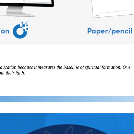
education because it measures the baseline of spiritual formation. Over 
t their faith."