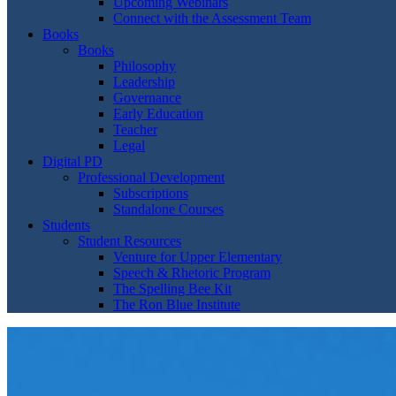
Upcoming Webinars
Connect with the Assessment Team
Books
Books
Philosophy
Leadership
Governance
Early Education
Teacher
Legal
Digital PD
Professional Development
Subscriptions
Standalone Courses
Students
Student Resources
Venture for Upper Elementary
Speech & Rhetoric Program
The Spelling Bee Kit
The Ron Blue Institute