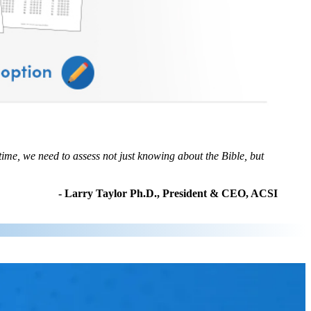
time, we need to assess not just knowing about the Bible, but
- Larry Taylor Ph.D., President & CEO, ACSI