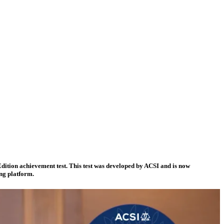
dition achievement test. This test was developed by ACSI and is now
ing platform.