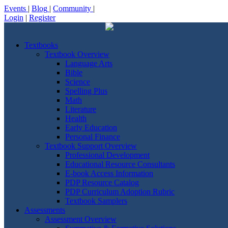
Events
|
Blog
|
Community
|
Login
|
Register
Textbooks
Textbook Overview
Language Arts
Bible
Science
Spelling Plus
Math
Literature
Health
Early Education
Personal Finance
Textbook Support Overview
Professional Development
Educational Resource Consultants
E-book Access Information
PDP Resource Catalog
PDP Curriculum Adoption Rubric
Textbook Samplers
Assessments
Assessment Overview