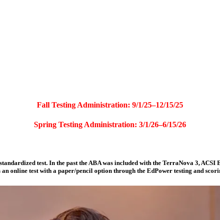
Fall Testing Administration: 9/1/25–12/15/25
Spring Testing Administration: 3/1/26–6/15/26
tandardized test. In the past the ABA was included with the TerraNova 3, ACSI E
 an online test with a paper/pencil option through the EdPower testing and scor