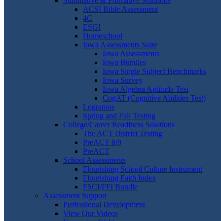
Summative & Formative Solutions
ACSI Bible Assessment
4C
ESGI
Homeschool
Iowa Assessments Suite
Iowa Assessments
Iowa Bundles
Iowa Single Subject Benchmarks
Iowa Survey
Iowa Algebra Aptitude Test
CogAT (Cognitive Abilities Test)
Logramos
Spring and Fall Testing
College/Career Readiness Solutions
The ACT District Testing
PreACT 8/9
PreACT
School Assessments
Flourishing School Culture Instrument
Flourishing Faith Index
FSCI/FFI Bundle
Assessment Support
Professional Development
View Our Videos