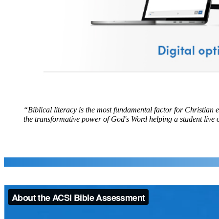
“Biblical literacy is the most fundamental factor for Christian 
the transformative power of God's Word helping a student live ou