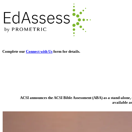
Complete our
Connect with Us
form for details.
ACSI announces the ACSI Bible Assessment (ABA) as a stand-alone, s
available as