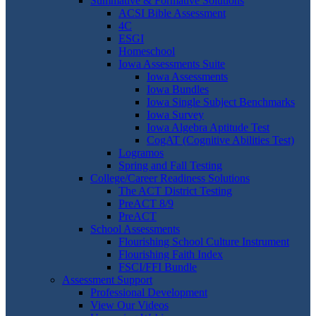
Summative & Formative Solutions
ACSI Bible Assessment
4C
ESGI
Homeschool
Iowa Assessments Suite
Iowa Assessments
Iowa Bundles
Iowa Single Subject Benchmarks
Iowa Survey
Iowa Algebra Aptitude Test
CogAT (Cognitive Abilities Test)
Logramos
Spring and Fall Testing
College/Career Readiness Solutions
The ACT District Testing
PreACT 8/9
PreACT
School Assessments
Flourishing School Culture Instrument
Flourishing Faith Index
FSCI/FFI Bundle
Assessment Support
Professional Development
View Our Videos