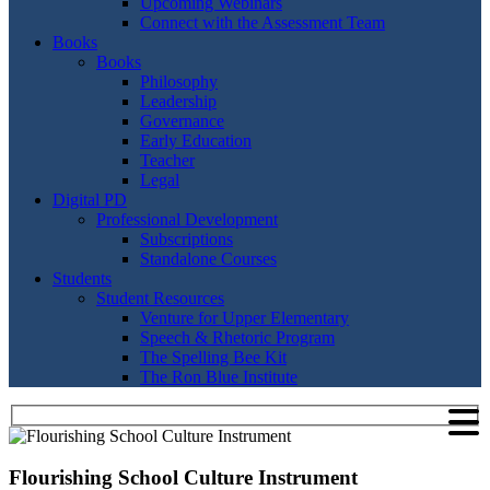
Upcoming Webinars
Connect with the Assessment Team
Books
Books
Philosophy
Leadership
Governance
Early Education
Teacher
Legal
Digital PD
Professional Development
Subscriptions
Standalone Courses
Students
Student Resources
Venture for Upper Elementary
Speech & Rhetoric Program
The Spelling Bee Kit
The Ron Blue Institute
Flourishing School Culture Instrument