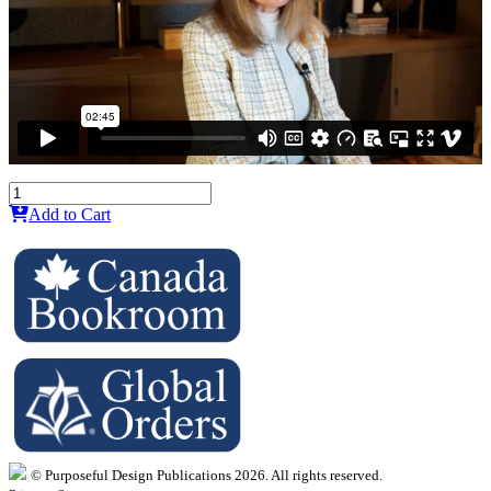
Add to Cart
© Purposeful Design Publications 2026. All rights reserved.