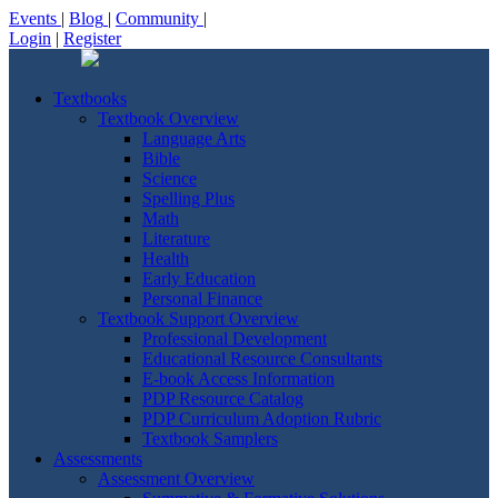
Events
|
Blog
|
Community
|
Login
|
Register
Textbooks
Textbook Overview
Language Arts
Bible
Science
Spelling Plus
Math
Literature
Health
Early Education
Personal Finance
Textbook Support Overview
Professional Development
Educational Resource Consultants
E-book Access Information
PDP Resource Catalog
PDP Curriculum Adoption Rubric
Textbook Samplers
Assessments
Assessment Overview