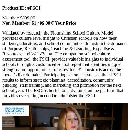
Product ID: #FSCI
Member: $899.00
Non-Member: $1,499.00
Your Price
Validated by research, the Flourishing School Culture Model
provides culture-level insight to Christian schools on how their
students, educators, and school communities flourish in the domains
of Purpose, Relationships, Teaching & Learning, Expertise &
Resources, and Well-Being.
The companion school culture
assessment tool, the FSCI, provides valuable insights to individual
schools through a customized school report that identifies unique
strengths and opportunities for growth in 35 constructs across the
model’s five domains. Participating schools have used their FSCI
results to inform strategic planning, accreditation, community
building, staff training, and marketing and promotion for the next
school year. The FSCI is hosted on a dynamic online platform that
provides everything needed to administer the FSCI.