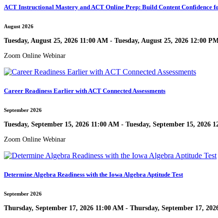
ACT Instructional Mastery and ACT Online Prep: Build Content Confidence fo
August 2026
Tuesday, August 25, 2026 11:00 AM - Tuesday, August 25, 2026 12:00 P
Zoom Online Webinar
Career Readiness Earlier with ACT Connected Assessments
September 2026
Tuesday, September 15, 2026 11:00 AM - Tuesday, September 15, 2026 
Zoom Online Webinar
Determine Algebra Readiness with the Iowa Algebra Aptitude Test
September 2026
Thursday, September 17, 2026 11:00 AM - Thursday, September 17, 202