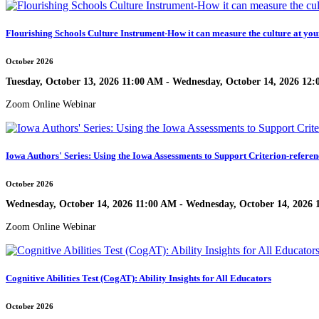
Flourishing Schools Culture Instrument-How it can measure the culture at you
October 2026
Tuesday, October 13, 2026 11:00 AM - Wednesday, October 14, 2026 12
Zoom Online Webinar
Iowa Authors' Series: Using the Iowa Assessments to Support Criterion-referen
October 2026
Wednesday, October 14, 2026 11:00 AM - Wednesday, October 14, 2026
Zoom Online Webinar
Cognitive Abilities Test (CogAT): Ability Insights for All Educators
October 2026