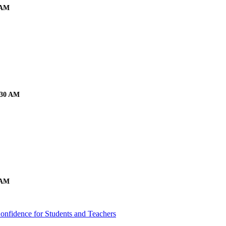
 AM
:30 AM
 AM