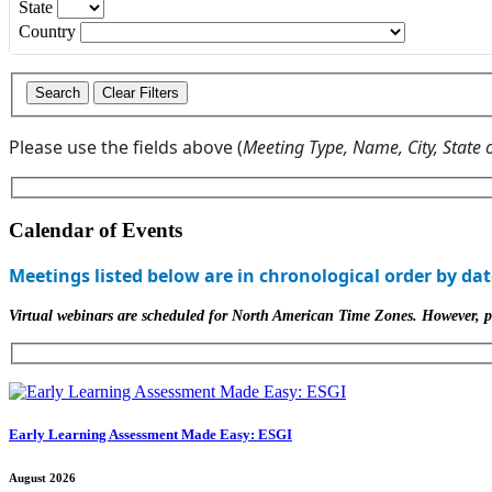
State
Country
Please use the fields above (
Meeting Type, Name, City, State 
Calendar of Events
Meetings listed below are in chronological order by dat
Virtual webinars are scheduled for North American Time Zones. However, part
Early Learning Assessment Made Easy: ESGI
August 2026