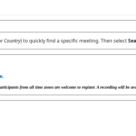
or Country
) to quickly find a specific meeting. Then select
Sea
e.
icipants from all time zones are welcome to register. A recording will be ava