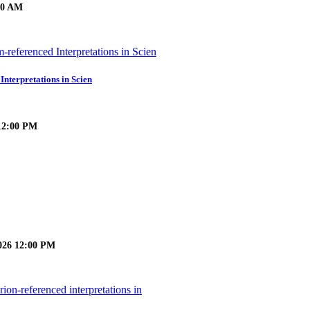
:30 AM
Interpretations in Scien
 12:00 PM
026 12:00 PM