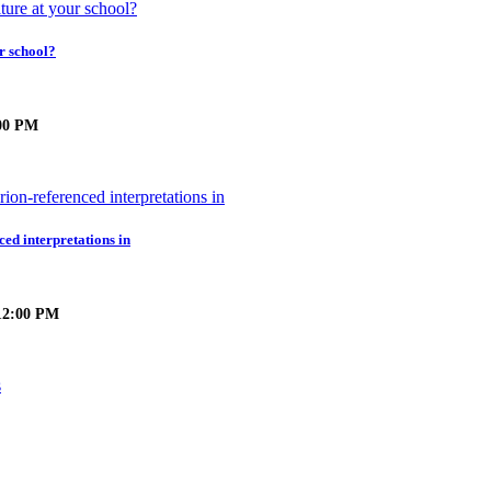
r school?
:00 PM
ced interpretations in
 12:00 PM