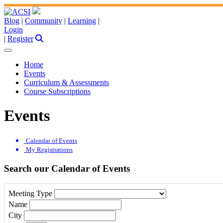
Blog
|
Community
|
Learning
|
Login
|
Register
Home
Events
Curriculum & Assessments
Course Subscriptions
Events
Calendar of Events
My Registrations
Search our Calendar of Events
Meeting Type
Name
City