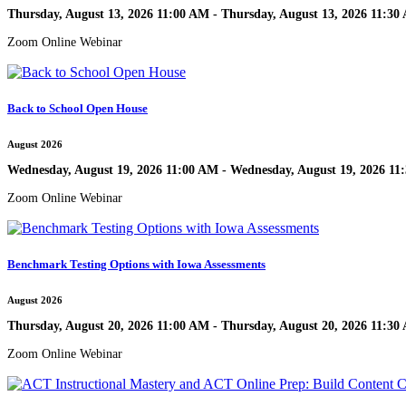
Thursday, August 13, 2026 11:00 AM - Thursday, August 13, 2026 11:30
Zoom Online Webinar
Back to School Open House
August 2026
Wednesday, August 19, 2026 11:00 AM - Wednesday, August 19, 2026 11
Zoom Online Webinar
Benchmark Testing Options with Iowa Assessments
August 2026
Thursday, August 20, 2026 11:00 AM - Thursday, August 20, 2026 11:30
Zoom Online Webinar