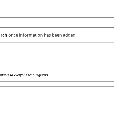
rch
once information has been added.
ilable to everyone who registers.