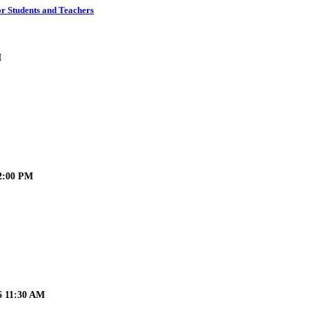
r Students and Teachers
M
12:00 PM
6 11:30 AM