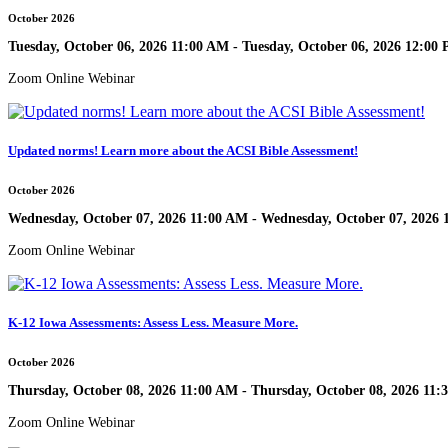
October 2026
Tuesday, October 06, 2026 11:00 AM - Tuesday, October 06, 2026 12:00
Zoom Online Webinar
Updated norms! Learn more about the ACSI Bible Assessment!
October 2026
Wednesday, October 07, 2026 11:00 AM - Wednesday, October 07, 2026
Zoom Online Webinar
K-12 Iowa Assessments: Assess Less. Measure More.
October 2026
Thursday, October 08, 2026 11:00 AM - Thursday, October 08, 2026 11
Zoom Online Webinar