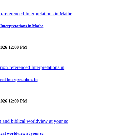
 Interpretations in Mathe
2026 12:00 PM
ced Interpretations in
2026 12:00 PM
ical worldview at your sc