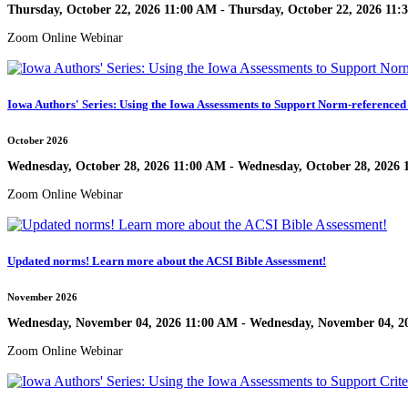
Thursday, October 22, 2026 11:00 AM - Thursday, October 22, 2026 11
Zoom Online Webinar
Iowa Authors' Series: Using the Iowa Assessments to Support Norm-referenced 
October 2026
Wednesday, October 28, 2026 11:00 AM - Wednesday, October 28, 2026
Zoom Online Webinar
Updated norms! Learn more about the ACSI Bible Assessment!
November 2026
Wednesday, November 04, 2026 11:00 AM - Wednesday, November 04, 2
Zoom Online Webinar