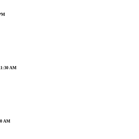
 PM
 11:30 AM
:30 AM