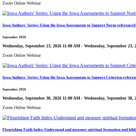
Zoom Online Webinar
Iowa Authors' Series: Using the Iowa Assessments to Support Norm-referenced
September 2026
Wednesday, September 23, 2026 11:00 AM - Wednesday, September 23, 
Zoom Online Webinar
Iowa Authors' Series: Using the Iowa Assessments to Support Criterion-referen
September 2026
Wednesday, September 30, 2026 11:00 AM - Wednesday, September 30, 
Zoom Online Webinar
Flourishing Faith Index-Understand and measure spiritual formation and bibl