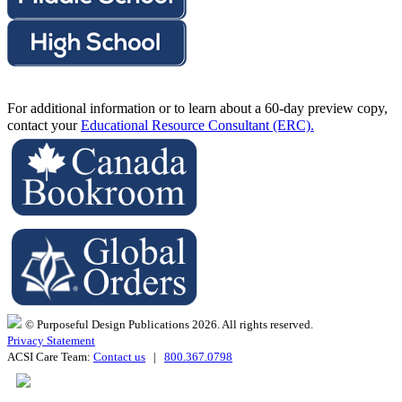
For additional information or to learn about a 60-day preview copy,
contact your
Educational Resource Consultant (ERC).
© Purposeful Design Publications 2026. All rights reserved.
Privacy Statement
ACSI Care Team:
Contact us
|
800.367.0798