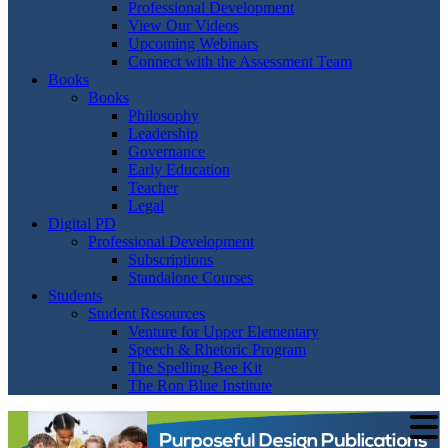
Professional Development
View Our Videos
Upcoming Webinars
Connect with the Assessment Team
Books
Books
Philosophy
Leadership
Governance
Early Education
Teacher
Legal
Digital PD
Professional Development
Subscriptions
Standalone Courses
Students
Student Resources
Venture for Upper Elementary
Speech & Rhetoric Program
The Spelling Bee Kit
The Ron Blue Institute