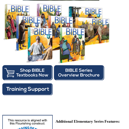
Additional Elementary Series Features: