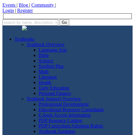
Events
|
Blog
|
Community
|
Login
|
Register
Textbooks
Textbook Overview
Language Arts
Bible
Science
Spelling Plus
Math
Literature
Health
Early Education
Personal Finance
Textbook Support Overview
Professional Development
Educational Resource Consultants
E-book Access Information
PDP Resource Catalog
PDP Curriculum Adoption Rubric
Textbook Samplers