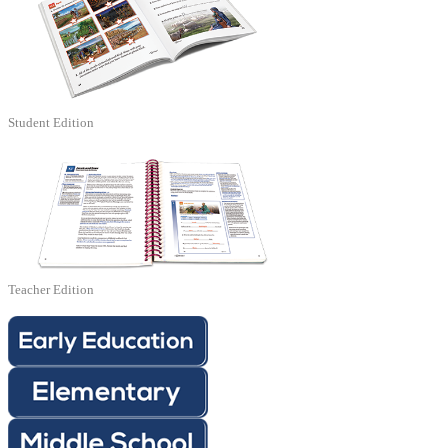
Student Edition
Teacher Edition