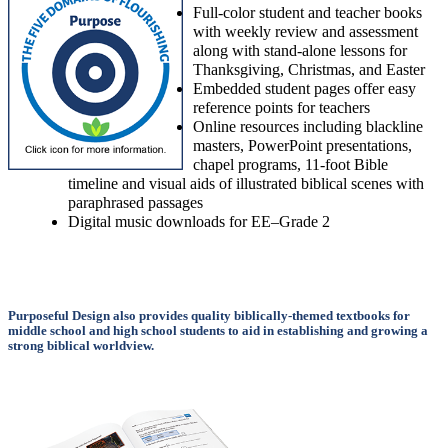
Full-color student and teacher books
with weekly review and assessment
along with stand-alone lessons for
Thanksgiving, Christmas, and Easter
Embedded student pages offer easy
reference points for teachers
Online resources including blackline
masters, PowerPoint presentations,
chapel programs, 11-foot Bible
timeline and visual aids of illustrated biblical scenes with
paraphrased passages
Digital music downloads for EE–Grade 2
Purposeful Design also provides quality biblically-themed textbooks for
middle school and high school students to aid in establishing and growing a
strong biblical worldview.