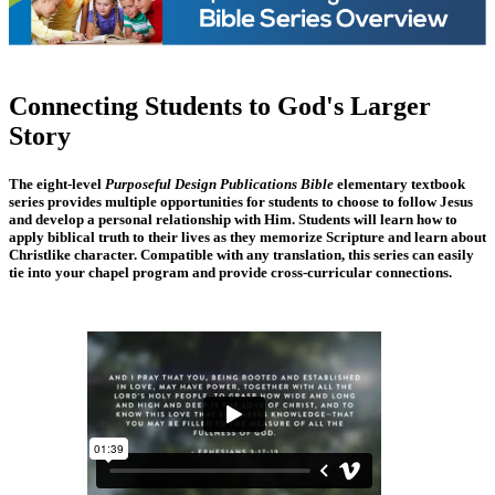
Connecting Students to God's Larger
Story
The eight-level
Purposeful Design Publications Bible
elementary textbook
series provides multiple opportunities for students to choose to follow Jesus
and develop a personal relationship with Him. Students will learn how to
apply biblical truth to their lives as they memorize Scripture and learn about
Christlike character. Compatible with any translation, this series can easily
tie into your chapel program and provide cross-curricular connections.