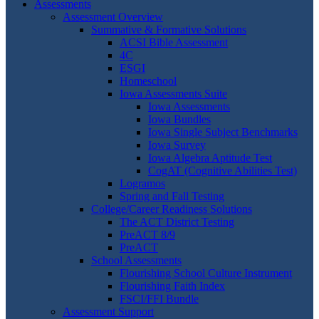
Assessments
Assessment Overview
Summative & Formative Solutions
ACSI Bible Assessment
4C
ESGI
Homeschool
Iowa Assessments Suite
Iowa Assessments
Iowa Bundles
Iowa Single Subject Benchmarks
Iowa Survey
Iowa Algebra Aptitude Test
CogAT (Cognitive Abilities Test)
Logramos
Spring and Fall Testing
College/Career Readiness Solutions
The ACT District Testing
PreACT 8/9
PreACT
School Assessments
Flourishing School Culture Instrument
Flourishing Faith Index
FSCI/FFI Bundle
Assessment Support