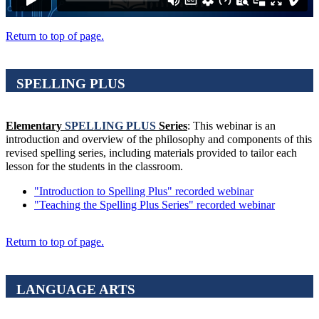
Return to top of page.
SPELLING PLUS
Elementary
SPELLING PLUS
Series
: This webinar is an
introduction and overview of the philosophy and components of this
revised spelling series, including materials provided to tailor each
lesson for the students in the classroom.
"Introduction to Spelling Plus" recorded webinar
"Teaching the Spelling Plus Series" recorded webinar
Return to top of page.
LANGUAGE ARTS