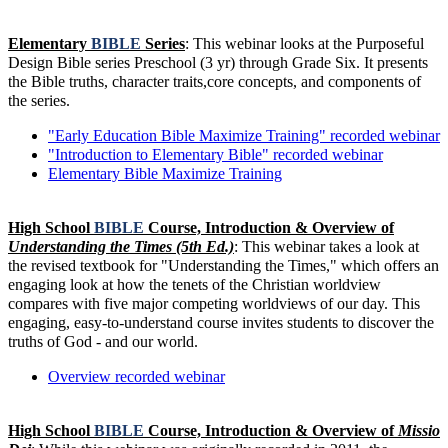
Elementary
BIBLE
Series
: This webinar looks at the Purposeful
Design Bible series Preschool (3 yr) through Grade Six. It presents
the Bible truths, character traits,core concepts, and components of
the series.
"Early Education Bible Maximize Training" recorded webinar
"Introduction to Elementary Bible" recorded webinar
Elementary Bible Maximize Training
High School
BIBLE
Course, Introduction & Overview of
Understanding the Times (5th Ed.)
: This webinar takes a look at
the revised textbook for "Understanding the Times," which offers an
engaging look at how the tenets of the Christian worldview
compares with five major competing worldviews of our day. This
engaging, easy-to-understand course invites students to discover the
truths of God - and our world.
Overview recorded webinar
High School
BIBLE
Course, Introduction & Overview of
Missio