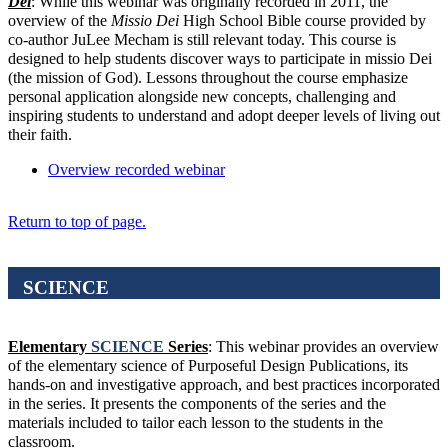
Dei
: While this webinar was originally recorded in 2011, the
overview of the
Missio Dei
High School Bible course provided by
co-author JuLee Mecham is still relevant today. This course is
designed to help students discover ways to participate in missio Dei
(the mission of God). Lessons throughout the course emphasize
personal application alongside new concepts, challenging and
inspiring students to understand and adopt deeper levels of living out
their faith.
Overview recorded webinar
Return to top of page.
SCIENCE
Elementary
SCIENCE
Series
: This webinar provides an overview
of the elementary science of Purposeful Design Publications, its
hands-on and investigative approach, and best practices incorporated
in the series. It presents the components of the series and the
materials included to tailor each lesson to the students in the
classroom.