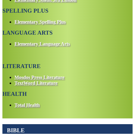
SPELLING PLUS
Elementary Spelling Plus
LANGUAGE ARTS
Elementary Language Arts
LITERATURE
Mosdos Press Literature
TextWord Literature
HEALTH
Total Health
BIBLE