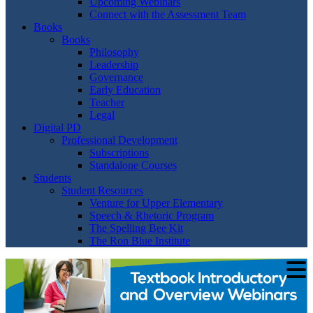
Upcoming Webinars
Connect with the Assessment Team
Books
Books
Philosophy
Leadership
Governance
Early Education
Teacher
Legal
Digital PD
Professional Development
Subscriptions
Standalone Courses
Students
Student Resources
Venture for Upper Elementary
Speech & Rhetoric Program
The Spelling Bee Kit
The Ron Blue Institute