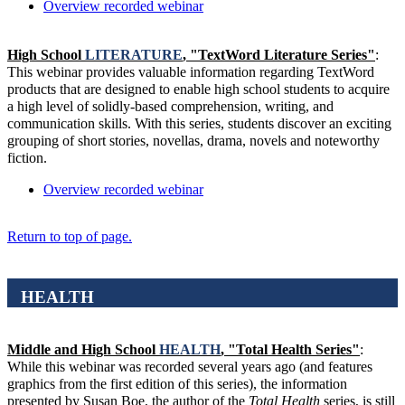
Overview recorded webinar
High School
LITERATURE
, "TextWord Literature Series"
:
This webinar provides valuable information regarding TextWord
products that are designed to enable high school students to acquire
a high level of solidly-based comprehension, writing, and
communication skills. With this series, students discover an exciting
grouping of short stories, novellas, drama, novels and noteworthy
fiction.
Overview recorded webinar
Return to top of page.
HEALTH
Middle and High School
HEALTH
, "Total Health Series"
:
While this webinar was recorded several years ago (and features
graphics from the first edition of this series), the information
presented by Susan Boe, the author of the
Total Health
series, is still