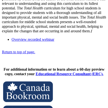
relevant to understanding and using this curriculum to its fullest
potential. The
Total Health
curriculum for high school students is
designed to provide students with a thorough understanding of all
important physical, mental and social health issues. The
Total Health
curriculum for middle school students presents a well-rounded
approach to physical, spiritual, mental and social health, helping to
explain the changes that are occurring in and around them.ƒ
Overview recorded webinar
Return to top of page.
For additional information or to learn about a 60-day preview
copy, contact your
Educational Resource Consultant (ERC).