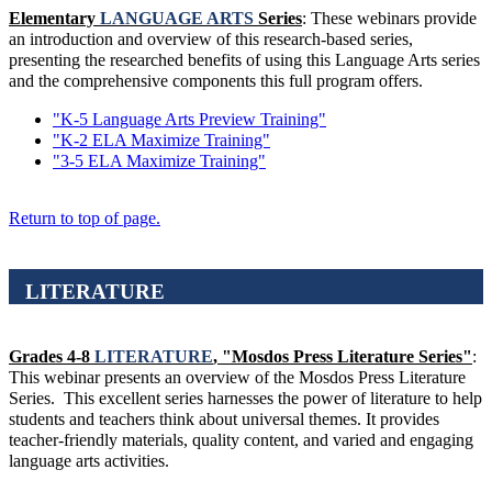
Elementary
LANGUAGE ARTS
Series
: These webinars provide
an introduction and overview of this research-based series,
presenting the researched benefits of using this Language Arts series
and the comprehensive components this full program offers.
"K-5 Language Arts Preview Training"
"K-2 ELA Maximize Training"
"3-5 ELA Maximize Training"
Return to top of page.
LITERATURE
Grades 4-8
LITERATURE
, "Mosdos Press Literature Series"
:
This webinar presents an overview of the Mosdos Press Literature
Series. This excellent series harnesses the power of literature to help
students and teachers think about universal themes. It provides
teacher-friendly materials, quality content, and varied and engaging
language arts activities.