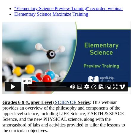
"Elementary Science Preview Training" recorded webinar
Elementary Science Maximize Training
Grades 6-9 (Upper Level)
SCIENCE
Series
: This webinar
provides an overview of the philosophy and components of the
upper level science, including LIFE Science, EARTH & SPACE
Science, and the new PHYSICAL science, along with the
smorgasbord of labs and activities provided to tailor the lessons to
the curricular objectives.