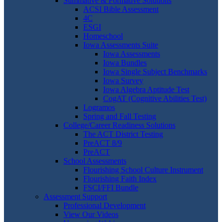
Summative & Formative Solutions
ACSI Bible Assessment
4C
ESGI
Homeschool
Iowa Assessments Suite
Iowa Assessments
Iowa Bundles
Iowa Single Subject Benchmarks
Iowa Survey
Iowa Algebra Aptitude Test
CogAT (Cognitive Abilities Test)
Logramos
Spring and Fall Testing
College/Career Readiness Solutions
The ACT District Testing
PreACT 8/9
PreACT
School Assessments
Flourishing School Culture Instrument
Flourishing Faith Index
FSCI/FFI Bundle
Assessment Support
Professional Development
View Our Videos