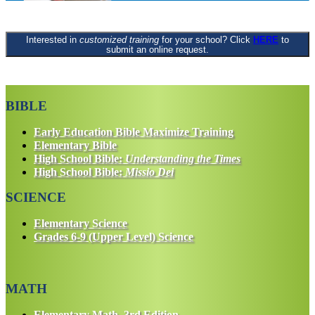
Interested in
customized training
for your school? Click
HERE
to
submit an online request.
BIBLE
Early Education Bible Maximize Training
Elementary Bible
High School Bible:
Understanding the Times
High School Bible:
Missio Dei
SCIENCE
Elementary Science
Grades 6-9 (Upper Level) Science
MATH
Elementary Math, 3rd Edition