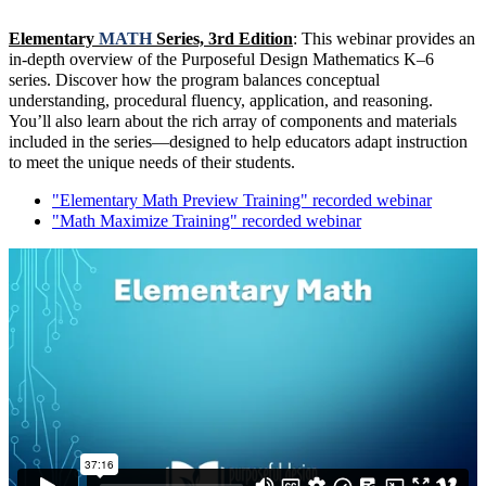
Elementary
MATH
Series, 3rd Edition
: This webinar provides an
in-depth overview of the Purposeful Design Mathematics K–6
series. Discover how the program balances conceptual
understanding, procedural fluency, application, and reasoning.
You’ll also learn about the rich array of components and materials
included in the series—designed to help educators adapt instruction
to meet the unique needs of their students.
"Elementary Math Preview Training" recorded webinar
"Math Maximize Training" recorded webinar