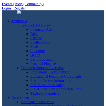
Events
|
Blog
|
Community
|
Login
|
Register
Textbooks
Textbook Overview
Language Arts
Bible
Science
Spelling Plus
Math
Literature
Health
Early Education
Personal Finance
Textbook Support Overview
Professional Development
Educational Resource Consultants
E-book Access Information
PDP Resource Catalog
PDP Curriculum Adoption Rubric
Textbook Samplers
Assessments
Assessment Overview