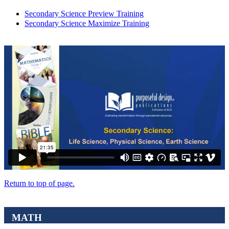
Secondary Science Preview Training
Secondary Science Maximize Training
Return to top of page.
MATH