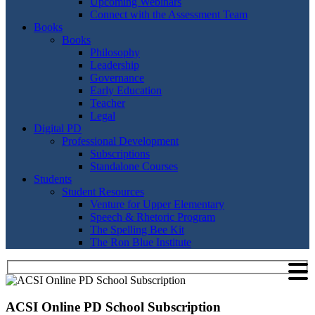
Upcoming Webinars
Connect with the Assessment Team
Books
Books
Philosophy
Leadership
Governance
Early Education
Teacher
Legal
Digital PD
Professional Development
Subscriptions
Standalone Courses
Students
Student Resources
Venture for Upper Elementary
Speech & Rhetoric Program
The Spelling Bee Kit
The Ron Blue Institute
ACSI Online PD School Subscription