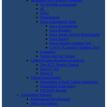
Summative & Formative Solutions
ACSI Bible Assessment
4C
ESGI
Homeschool
Iowa Assessments Suite
Iowa Assessments
Iowa Bundles
Iowa Single Subject Benchmarks
Iowa Survey
Iowa Algebra Aptitude Test
CogAT (Cognitive Abilities Test)
Logramos
Spring and Fall Testing
College/Career Readiness Solutions
The ACT District Testing
PreACT 8/9
PreACT
School Assessments
Flourishing School Culture Instrument
Flourishing Faith Index
FSCI/FFI Bundle
Assessment Support
Professional Development
View Our Videos