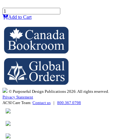
Add to Cart
© Purposeful Design Publications 2026. All rights reserved.
Privacy Statement
ACSI Care Team:
Contact us
|
800.367.0798