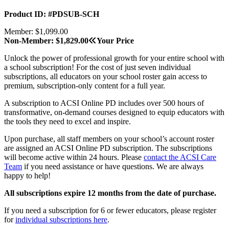
Product ID: #PDSUB-SCH
Member: $1,099.00
Non-Member: $1,829.00
Your Price
Unlock the power of professional growth for your entire school with
a school subscription! For the cost of just seven individual
subscriptions, all educators on your school roster gain access to
premium, subscription-only content for a full year.
A subscription to ACSI Online PD includes over 500 hours of
transformative, on-demand courses designed to equip educators with
the tools they need to excel and inspire.
Upon purchase, all staff members on your school’s account roster
are assigned an ACSI Online PD subscription. The subscriptions
will become active within 24 hours. Please
contact the ACSI Care
Team
if you need assistance or have questions. We are always
happy to help!
All subscriptions expire 12 months from the date of purchase.
If you need a subscription for 6 or fewer educators, please register
for
individual subscriptions here
.