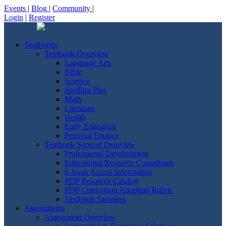
Events
|
Blog
|
Community
|
Login
|
Register
Textbooks
Textbook Overview
Language Arts
Bible
Science
Spelling Plus
Math
Literature
Health
Early Education
Personal Finance
Textbook Support Overview
Professional Development
Educational Resource Consultants
E-book Access Information
PDP Resource Catalog
PDP Curriculum Adoption Rubric
Textbook Samplers
Assessments
Assessment Overview