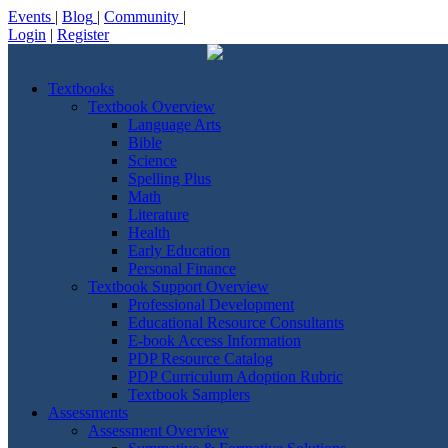
Events
|
Blog
|
Community
|
Login
|
Register
Textbooks
Textbook Overview
Language Arts
Bible
Science
Spelling Plus
Math
Literature
Health
Early Education
Personal Finance
Textbook Support Overview
Professional Development
Educational Resource Consultants
E-book Access Information
PDP Resource Catalog
PDP Curriculum Adoption Rubric
Textbook Samplers
Assessments
Assessment Overview