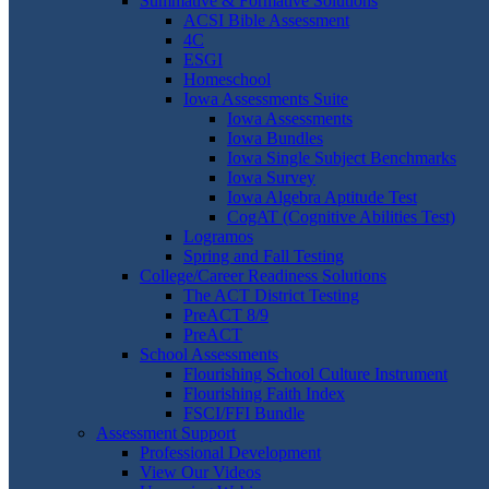
Summative & Formative Solutions
ACSI Bible Assessment
4C
ESGI
Homeschool
Iowa Assessments Suite
Iowa Assessments
Iowa Bundles
Iowa Single Subject Benchmarks
Iowa Survey
Iowa Algebra Aptitude Test
CogAT (Cognitive Abilities Test)
Logramos
Spring and Fall Testing
College/Career Readiness Solutions
The ACT District Testing
PreACT 8/9
PreACT
School Assessments
Flourishing School Culture Instrument
Flourishing Faith Index
FSCI/FFI Bundle
Assessment Support
Professional Development
View Our Videos