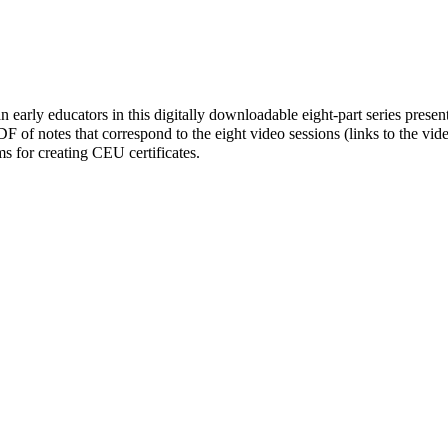
n early educators in this digitally downloadable eight-part series prese
 of notes that correspond to the eight video sessions (links to the vid
rms for creating CEU certificates.