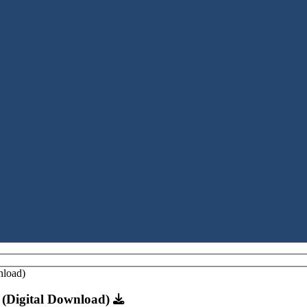
n (Digital Download)