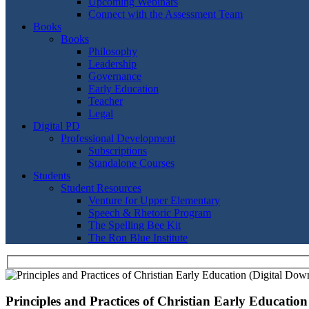
Upcoming Webinars
Connect with the Assessment Team
Books
Books
Philosophy
Leadership
Governance
Early Education
Teacher
Legal
Digital PD
Professional Development
Subscriptions
Standalone Courses
Students
Student Resources
Venture for Upper Elementary
Speech & Rhetoric Program
The Spelling Bee Kit
The Ron Blue Institute
Principles and Practices of Christian Early Educatio