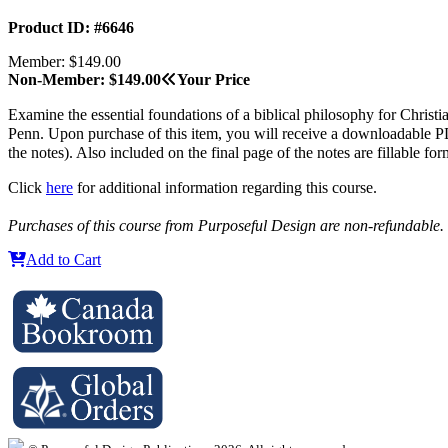
Product ID: #6646
Member: $149.00
Non-Member: $149.00
Your Price
Examine the essential foundations of a biblical philosophy for Christia
Penn. Upon purchase of this item, you will receive a downloadable PDF
the notes). Also included on the final page of the notes are fillable fo
Click
here
for additional information regarding this course.
Purchases of this course from Purposeful Design are non-refundable.
Add to Cart