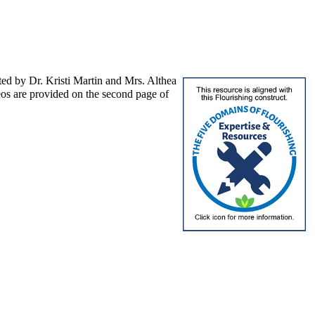
nted by Dr. Kristi Martin and Mrs. Althea
eos are provided on the second page of