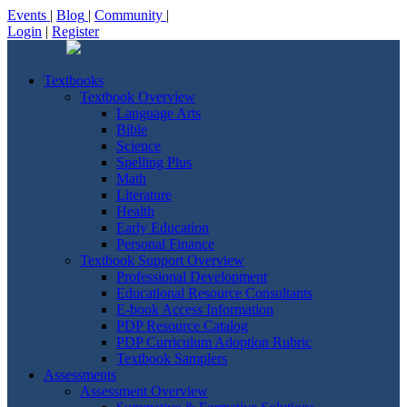
Events
|
Blog
|
Community
|
Login
|
Register
Textbooks
Textbook Overview
Language Arts
Bible
Science
Spelling Plus
Math
Literature
Health
Early Education
Personal Finance
Textbook Support Overview
Professional Development
Educational Resource Consultants
E-book Access Information
PDP Resource Catalog
PDP Curriculum Adoption Rubric
Textbook Samplers
Assessments
Assessment Overview