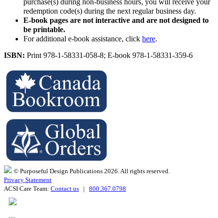
purchase(s) during non-business hours, you will receive your
redemption code(s) during the next regular business day.
E-book pages are not interactive and are not designed to
be printable.
For additional e-book assistance, click
here
.
ISBN:
Print 978-1-58331-058-8; E-book 978-1-58331-359-6
© Purposeful Design Publications 2026. All rights reserved.
Privacy Statement
ACSI Care Team:
Contact us
|
800.367.0798