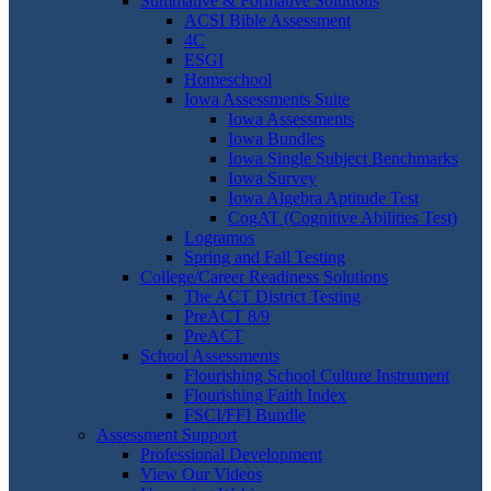
Summative & Formative Solutions
ACSI Bible Assessment
4C
ESGI
Homeschool
Iowa Assessments Suite
Iowa Assessments
Iowa Bundles
Iowa Single Subject Benchmarks
Iowa Survey
Iowa Algebra Aptitude Test
CogAT (Cognitive Abilities Test)
Logramos
Spring and Fall Testing
College/Career Readiness Solutions
The ACT District Testing
PreACT 8/9
PreACT
School Assessments
Flourishing School Culture Instrument
Flourishing Faith Index
FSCI/FFI Bundle
Assessment Support
Professional Development
View Our Videos