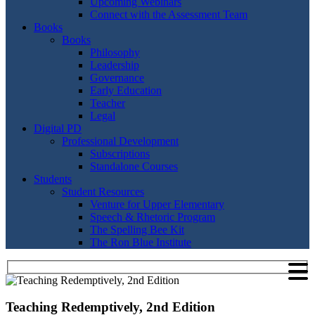
Upcoming Webinars
Connect with the Assessment Team
Books
Books
Philosophy
Leadership
Governance
Early Education
Teacher
Legal
Digital PD
Professional Development
Subscriptions
Standalone Courses
Students
Student Resources
Venture for Upper Elementary
Speech & Rhetoric Program
The Spelling Bee Kit
The Ron Blue Institute
Teaching Redemptively, 2nd Edition