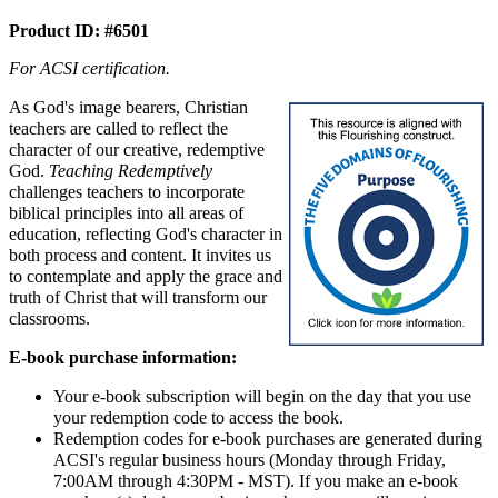
Product ID: #6501
For ACSI certification.
As God's image bearers, Christian
teachers are called to reflect the
character of our creative, redemptive
God.
Teaching Redemptively
challenges teachers to incorporate
biblical principles into all areas of
education, reflecting God's character in
both process and content. It invites us
to contemplate and apply the grace and
truth of Christ that will transform our
classrooms.
E-book purchase information:
Your e-book subscription will begin on the day that you use
your redemption code to access the book.
Redemption codes for e-book purchases are generated during
ACSI's regular business hours (Monday through Friday,
7:00AM through 4:30PM - MST). If you make an e-book