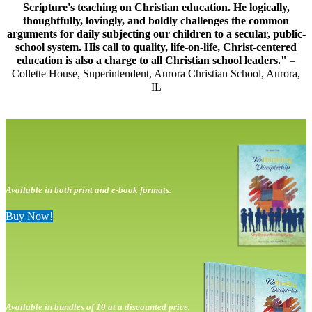
Scripture's teaching on Christian education. He logically,
thoughtfully, lovingly, and boldly challenges the common
arguments for daily subjecting our children to a secular, public-
school system. His call to quality, life-on-life, Christ-centered
education is also a charge to all Christian school leaders."
–
Collette House, Superintendent, Aurora Christian School, Aurora,
IL
Available in both print and e-book formats.
Buy Now!
Available in bundles of 10 at a discounted price.