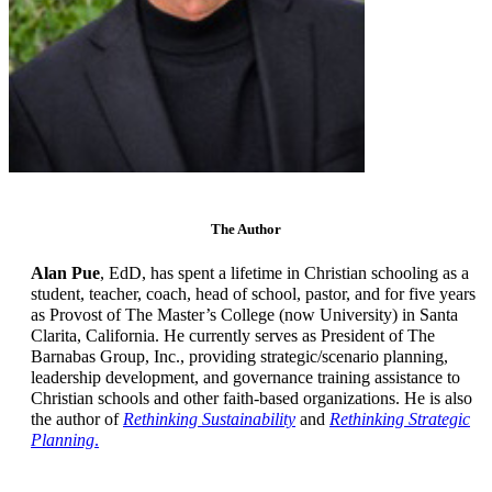
The Author
Alan Pue
, EdD, has spent a lifetime in Christian schooling as a
student, teacher, coach, head of school, pastor, and for five years
as Provost of The Master’s College (now University) in Santa
Clarita, California. He currently serves as President of The
Barnabas Group, Inc., providing strategic/scenario planning,
leadership development, and governance training assistance to
Christian schools and other faith-based organizations. He is also
the author of
Rethinking Sustainability
and
Rethinking Strategic
Planning
.