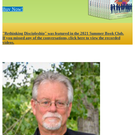
Buy Now!
"Rethinking Discipleship" was featured in the 2021 Summer Book Club.
If you missed any of the conversations, click here to view the recorded
videos.