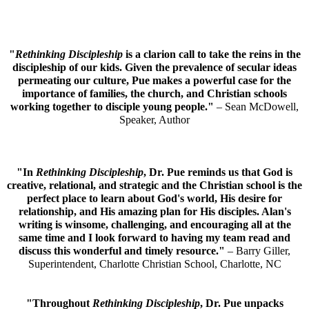
"
Rethinking Discipleship
is a clarion call to take the reins in the
discipleship of our kids. Given the prevalence of secular ideas
permeating our culture, Pue makes a powerful case for the
importance of families, the church, and Christian schools
working together to disciple young people."
– Sean McDowell,
Speaker, Author
"In
Rethinking Discipleship
, Dr. Pue reminds us that God is
creative, relational, and strategic and the Christian school is the
perfect place to learn about God's world, His desire for
relationship, and His amazing plan for His disciples. Alan's
writing is winsome, challenging, and encouraging all at the
same time and I look forward to having my team read and
discuss this wonderful and timely resource."
– Barry Giller,
Superintendent, Charlotte Christian School, Charlotte, NC
"Throughout
Rethinking Discipleship
, Dr. Pue unpacks