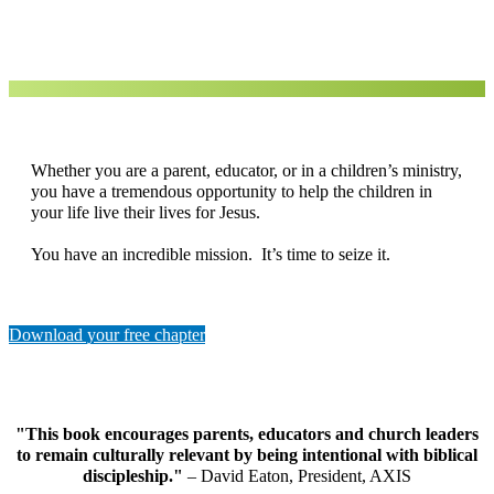
Whether you are a parent, educator, or in a children’s ministry,
you have a tremendous opportunity to help the children in
your life live their lives for Jesus.
You have an incredible mission. It’s time to seize it.
Download your free chapter
"This book encourages parents, educators and church leaders
to remain culturally relevant by being intentional with biblical
discipleship."
– David Eaton, President, AXIS