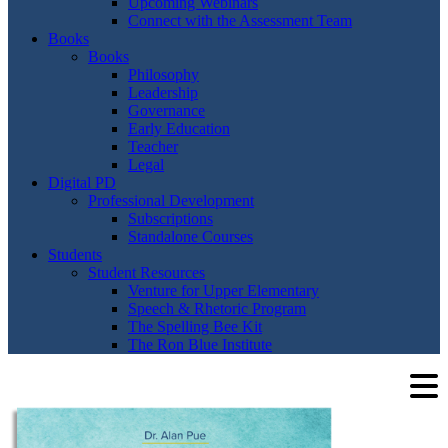
Upcoming Webinars
Connect with the Assessment Team
Books
Books
Philosophy
Leadership
Governance
Early Education
Teacher
Legal
Digital PD
Professional Development
Subscriptions
Standalone Courses
Students
Student Resources
Venture for Upper Elementary
Speech & Rhetoric Program
The Spelling Bee Kit
The Ron Blue Institute