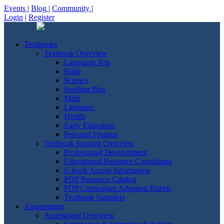
Events
|
Blog
|
Community
|
Login
|
Register
Textbooks
Textbook Overview
Language Arts
Bible
Science
Spelling Plus
Math
Literature
Health
Early Education
Personal Finance
Textbook Support Overview
Professional Development
Educational Resource Consultants
E-book Access Information
PDP Resource Catalog
PDP Curriculum Adoption Rubric
Textbook Samplers
Assessments
Assessment Overview