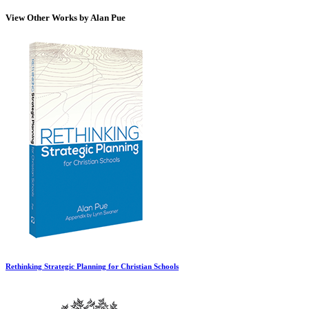
View Other Works by Alan Pue
Rethinking Strategic Planning for Christian Schools