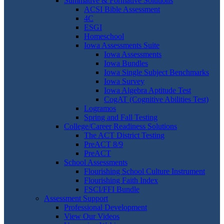
Summative & Formative Solutions
ACSI Bible Assessment
4C
ESGI
Homeschool
Iowa Assessments Suite
Iowa Assessments
Iowa Bundles
Iowa Single Subject Benchmarks
Iowa Survey
Iowa Algebra Aptitude Test
CogAT (Cognitive Abilities Test)
Logramos
Spring and Fall Testing
College/Career Readiness Solutions
The ACT District Testing
PreACT 8/9
PreACT
School Assessments
Flourishing School Culture Instrument
Flourishing Faith Index
FSCI/FFI Bundle
Assessment Support
Professional Development
View Our Videos