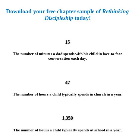
Download your free chapter sample of
Rethinking
Discipleship
today!
15
The number of minutes a dad spends with his child in face-to-face
conversation each day.
47
The number of hours a child typically spends in church in a year.
1,350
The number of hours a child typically spends at school in a year.