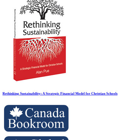
Rethinking Sustainability: A Strategic Financial Model for Christian Schools