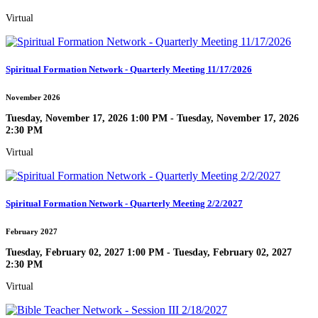
Virtual
Spiritual Formation Network - Quarterly Meeting 11/17/2026
November 2026
Tuesday, November 17, 2026 1:00 PM - Tuesday, November 17, 2026
2:30 PM
Virtual
Spiritual Formation Network - Quarterly Meeting 2/2/2027
February 2027
Tuesday, February 02, 2027 1:00 PM - Tuesday, February 02, 2027
2:30 PM
Virtual