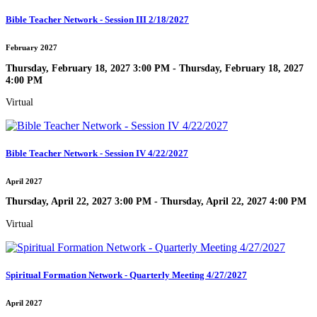
Bible Teacher Network - Session III 2/18/2027
February 2027
Thursday, February 18, 2027 3:00 PM - Thursday, February 18, 2027
4:00 PM
Virtual
Bible Teacher Network - Session IV 4/22/2027
April 2027
Thursday, April 22, 2027 3:00 PM - Thursday, April 22, 2027 4:00 PM
Virtual
Spiritual Formation Network - Quarterly Meeting 4/27/2027
April 2027