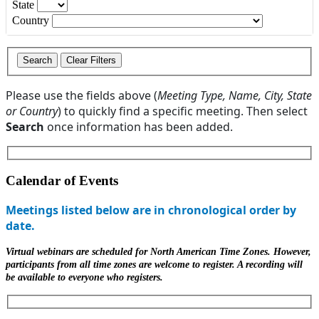
State
Country
Please use the fields above (
Meeting Type, Name, City, State
or Country
) to quickly find a specific meeting. Then select
Search
once information has been added.
Calendar of Events
Meetings listed below are in chronological order by
date.
Virtual webinars are scheduled for North American Time Zones. However,
participants from all time zones are welcome to register. A recording will
be available to everyone who registers.