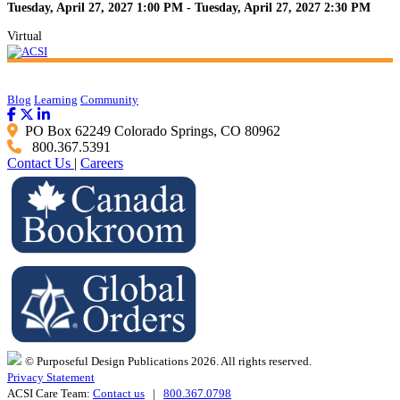
Tuesday, April 27, 2027 1:00 PM - Tuesday, April 27, 2027 2:30 PM
Virtual
Blog
Learning
Community
PO Box 62249 Colorado Springs, CO 80962
800.367.5391
Contact Us
|
Careers
© Purposeful Design Publications 2026. All rights reserved.
Privacy Statement
ACSI Care Team:
Contact us
|
800.367.0798