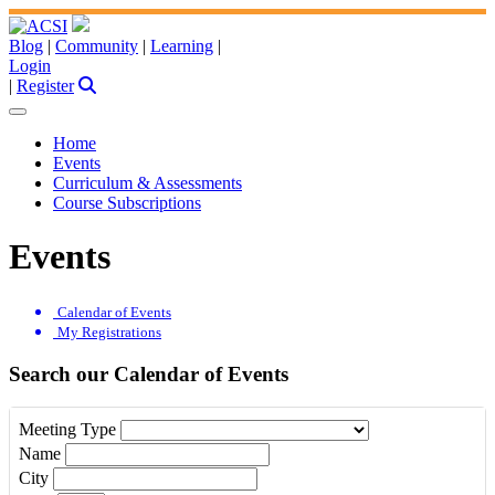
Blog
|
Community
|
Learning
|
Login
|
Register
Home
Events
Curriculum & Assessments
Course Subscriptions
Events
Calendar of Events
My Registrations
Search our Calendar of Events
Meeting Type
Name
City