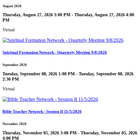
August 2026
Thursday, August 27, 2026 3:00 PM - Thursday, August 27, 2026 4:00
PM
Virtual
Spiritual Formation Network - Quarterly Meeting 9/8/2026
September 2026
Tuesday, September 08, 2026 1:00 PM - Tuesday, September 08, 2026
2:30 PM
Virtual
Bible Teacher Network - Session II 11/5/2026
November 2026
Thursday, November 05, 2026 3:00 PM - Thursday, November 05, 2026
4:00 PM