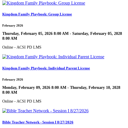
Kingdom Family Playbook: Group License
February 2026
Thursday, February 05, 2026 8:00 AM - Saturday, February 05, 2028
8:00 AM
Online - ACSI PD LMS
Kingdom Family Playbook: Individual Parent License
February 2026
Monday, February 09, 2026 8:00 AM - Thursday, February 10, 2028
8:00 AM
Online - ACSI PD LMS
Bible Teacher Network - Session I 8/27/2026