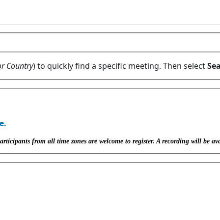
or Country
) to quickly find a specific meeting. Then select
Sea
e.
icipants from all time zones are welcome to register. A recording will be ava