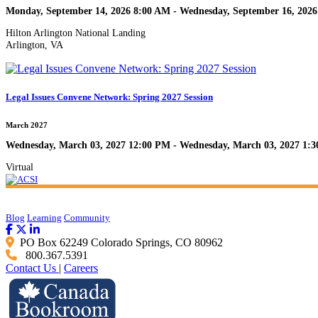
Monday, September 14, 2026 8:00 AM - Wednesday, September 16, 202
Hilton Arlington National Landing
Arlington, VA
Legal Issues Convene Network: Spring 2027 Session
March 2027
Wednesday, March 03, 2027 12:00 PM - Wednesday, March 03, 2027 1:
Virtual
Blog
Learning
Community
PO Box 62249 Colorado Springs, CO 80962
800.367.5391
Contact Us
|
Careers