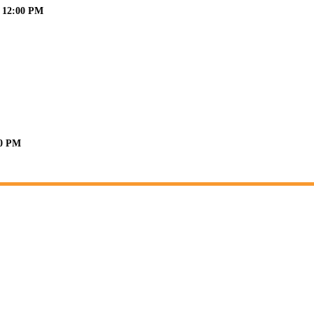
6 12:00 PM
30 PM