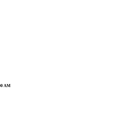
:00 AM