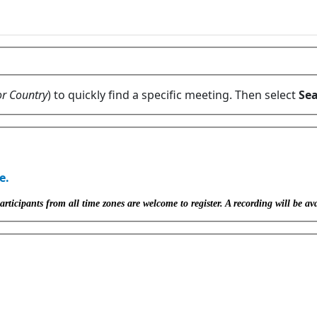
or Country
) to quickly find a specific meeting. Then select
Sea
e.
icipants from all time zones are welcome to register. A recording will be ava