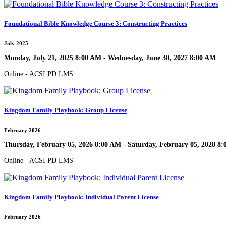
Foundational Bible Knowledge Course 3: Constructing Practices
July 2025
Monday, July 21, 2025 8:00 AM - Wednesday, June 30, 2027 8:00 AM
Online - ACSI PD LMS
Kingdom Family Playbook: Group License
February 2026
Thursday, February 05, 2026 8:00 AM - Saturday, February 05, 2028 8
Online - ACSI PD LMS
Kingdom Family Playbook: Individual Parent License
February 2026