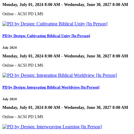
Monday, July 01, 2024 8:00 AM - Wednesday, June 30, 2027 8:00 AM
Online - ACSI PD LMS
PD by Design: Cultivating Biblical Unity [In Person]
July 2024
Monday, July 01, 2024 8:00 AM - Wednesday, June 30, 2027 8:00 AM
Online - ACSI PD LMS
PD by Design: Integrating Biblical Worldview [In Person]
July 2024
Monday, July 01, 2024 8:00 AM - Wednesday, June 30, 2027 8:00 AM
Online - ACSI PD LMS