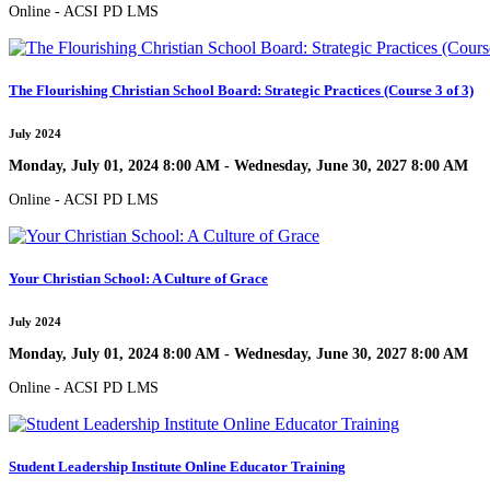
Online - ACSI PD LMS
The Flourishing Christian School Board: Strategic Practices (Course 3 of 3)
July 2024
Monday, July 01, 2024 8:00 AM - Wednesday, June 30, 2027 8:00 AM
Online - ACSI PD LMS
Your Christian School: A Culture of Grace
July 2024
Monday, July 01, 2024 8:00 AM - Wednesday, June 30, 2027 8:00 AM
Online - ACSI PD LMS
Student Leadership Institute Online Educator Training