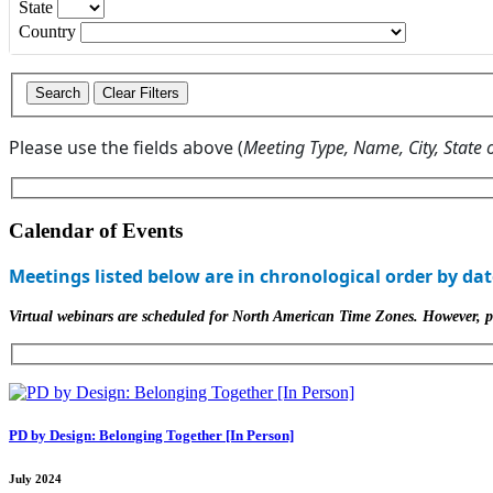
State
Country
Please use the fields above (
Meeting Type, Name, City, State 
Calendar of Events
Meetings listed below are in chronological order by dat
Virtual webinars are scheduled for North American Time Zones. However, part
PD by Design: Belonging Together [In Person]
July 2024