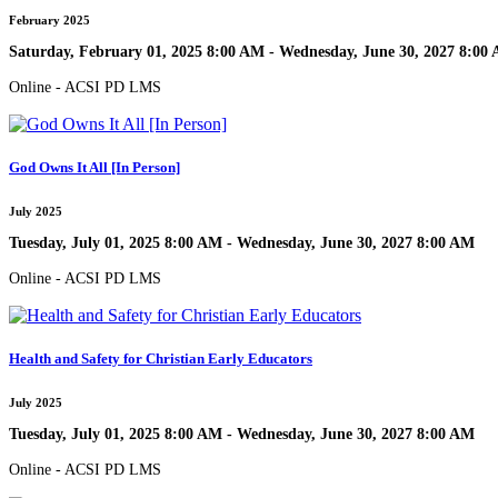
February 2025
Saturday, February 01, 2025 8:00 AM - Wednesday, June 30, 2027 8:00
Online - ACSI PD LMS
God Owns It All [In Person]
July 2025
Tuesday, July 01, 2025 8:00 AM - Wednesday, June 30, 2027 8:00 AM
Online - ACSI PD LMS
Health and Safety for Christian Early Educators
July 2025
Tuesday, July 01, 2025 8:00 AM - Wednesday, June 30, 2027 8:00 AM
Online - ACSI PD LMS