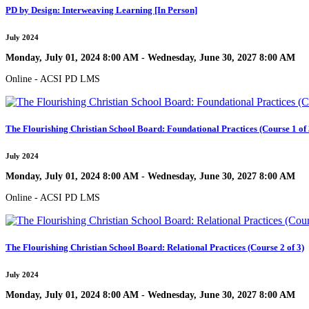
PD by Design: Interweaving Learning [In Person]
July 2024
Monday, July 01, 2024 8:00 AM - Wednesday, June 30, 2027 8:00 AM
Online - ACSI PD LMS
The Flourishing Christian School Board: Foundational Practices (Course 1 of 
July 2024
Monday, July 01, 2024 8:00 AM - Wednesday, June 30, 2027 8:00 AM
Online - ACSI PD LMS
The Flourishing Christian School Board: Relational Practices (Course 2 of 3)
July 2024
Monday, July 01, 2024 8:00 AM - Wednesday, June 30, 2027 8:00 AM