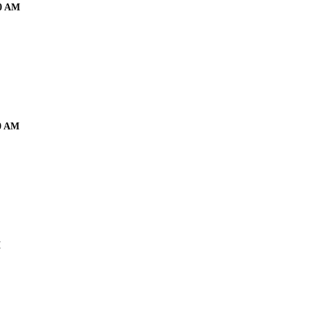
00 AM
00 AM
M