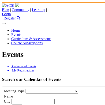
Blog
|
Community
|
Learning
|
Login
|
Register
Home
Events
Curriculum & Assessments
Course Subscriptions
Events
Calendar of Events
My Registrations
Search our Calendar of Events
Meeting Type
Name
City