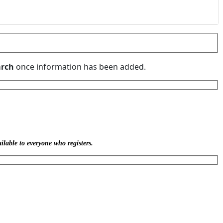
rch
once information has been added.
ilable to everyone who registers.