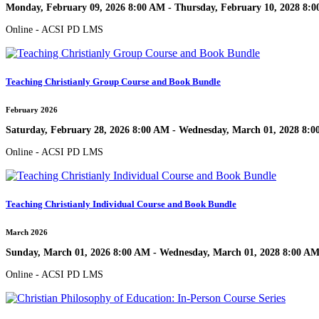
Monday, February 09, 2026 8:00 AM - Thursday, February 10, 2028 8:
Online - ACSI PD LMS
Teaching Christianly Group Course and Book Bundle
February 2026
Saturday, February 28, 2026 8:00 AM - Wednesday, March 01, 2028 8:
Online - ACSI PD LMS
Teaching Christianly Individual Course and Book Bundle
March 2026
Sunday, March 01, 2026 8:00 AM - Wednesday, March 01, 2028 8:00 A
Online - ACSI PD LMS