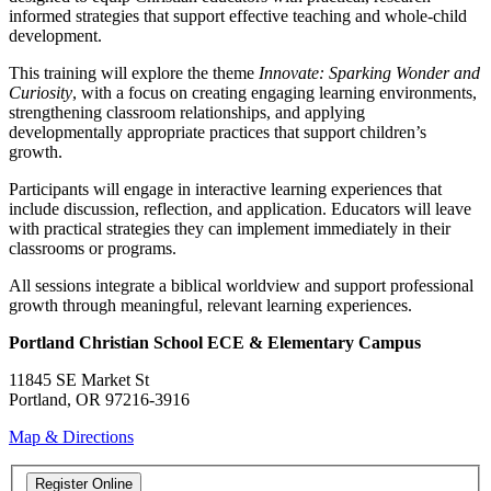
informed strategies that support effective teaching and whole-child
development.
This training will explore the theme
Innovate: Sparking Wonder and
Curiosity
, with a focus on creating engaging learning environments,
strengthening classroom relationships, and applying
developmentally appropriate practices that support children’s
growth.
Participants will engage in interactive learning experiences that
include discussion, reflection, and application. Educators will leave
with practical strategies they can implement immediately in their
classrooms or programs.
All sessions integrate a biblical worldview and support professional
growth through meaningful, relevant learning experiences.
Portland Christian School ECE & Elementary Campus
11845 SE Market St
Portland, OR 97216-3916
Map & Directions