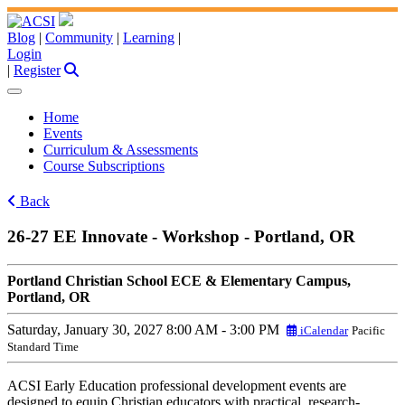
Blog
|
Community
|
Learning
|
Login
|
Register
Home
Events
Curriculum & Assessments
Course Subscriptions
Back
26-27 EE Innovate - Workshop - Portland, OR
Portland Christian School ECE & Elementary Campus,
Portland, OR
Saturday, January 30, 2027
8:00 AM - 3:00 PM
iCalendar
Pacific
Standard Time
ACSI Early Education professional development events are
designed to equip Christian educators with practical, research-