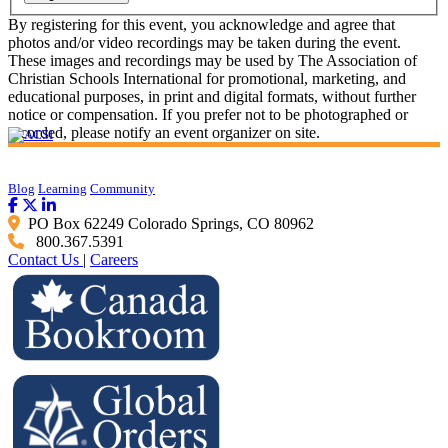
By registering for this event, you acknowledge and agree that
photos and/or video recordings may be taken during the event.
These images and recordings may be used by The Association of
Christian Schools International for promotional, marketing, and
educational purposes, in print and digital formats, without further
notice or compensation. If you prefer not to be photographed or
recorded, please notify an event organizer on site.
Blog
Learning
Community
PO Box 62249 Colorado Springs, CO 80962
800.367.5391
Contact Us
|
Careers