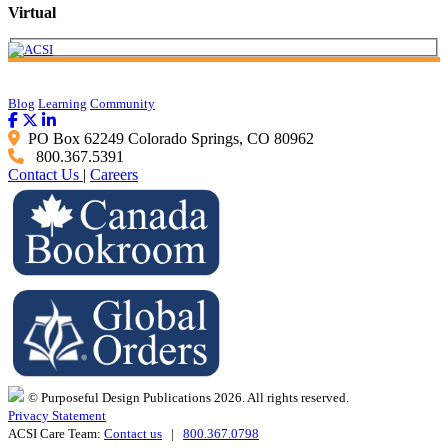
Virtual
Blog
Learning
Community
PO Box 62249 Colorado Springs, CO 80962
800.367.5391
Contact Us
|
Careers
© Purposeful Design Publications 2026. All rights reserved.
Privacy Statement
ACSI Care Team:
Contact us
|
800.367.0798