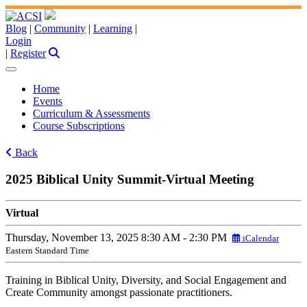
Blog
|
Community
|
Learning
|
Login
|
Register
Home
Events
Curriculum & Assessments
Course Subscriptions
Back
2025 Biblical Unity Summit-Virtual Meeting
Virtual
Thursday, November 13, 2025
8:30 AM - 2:30 PM
iCalendar
Eastern Standard Time
Training in Biblical Unity, Diversity, and Social Engagement and
Create Community amongst passionate practitioners.