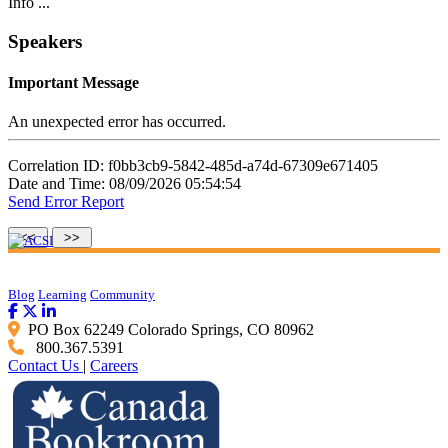
Info ...
Speakers
Important Message
An unexpected error has occurred.
Correlation ID: f0bb3cb9-5842-485d-a74d-67309e671405
Date and Time: 08/09/2026 05:54:54
Send Error Report
Blog
Learning
Community
PO Box 62249 Colorado Springs, CO 80962
800.367.5391
Contact Us
|
Careers