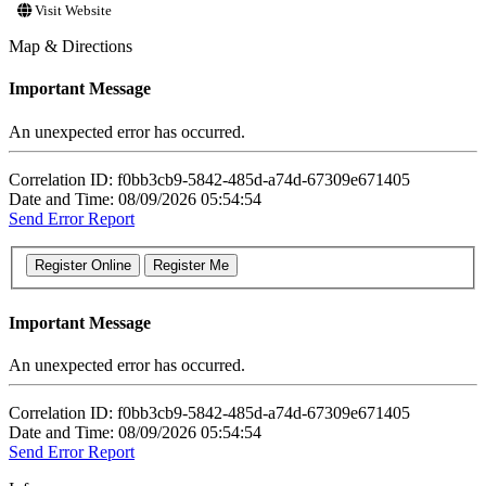
Visit Website
Map & Directions
Important Message
An unexpected error has occurred.
Correlation ID: f0bb3cb9-5842-485d-a74d-67309e671405
Date and Time: 08/09/2026 05:54:54
Send Error Report
Important Message
An unexpected error has occurred.
Correlation ID: f0bb3cb9-5842-485d-a74d-67309e671405
Date and Time: 08/09/2026 05:54:54
Send Error Report