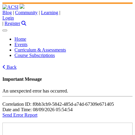
Blog
|
Community
|
Learning
|
Login
|
Register
Home
Events
Curriculum & Assessments
Course Subscriptions
Back
Important Message
An unexpected error has occurred.
Correlation ID: f0bb3cb9-5842-485d-a74d-67309e671405
Date and Time: 08/09/2026 05:54:54
Send Error Report