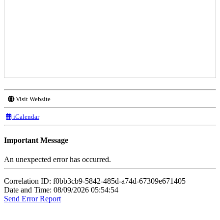
Visit Website
iCalendar
Important Message
An unexpected error has occurred.
Correlation ID: f0bb3cb9-5842-485d-a74d-67309e671405
Date and Time: 08/09/2026 05:54:54
Send Error Report