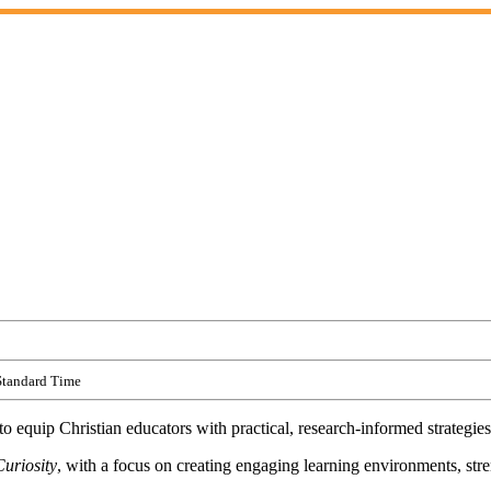
Standard Time
 equip Christian educators with practical, research-informed strategies
uriosity
, with a focus on creating engaging learning environments, st