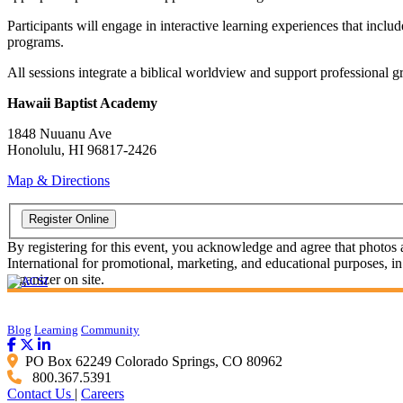
Participants will engage in interactive learning experiences that inclu
programs.
All sessions integrate a biblical worldview and support professional 
Hawaii Baptist Academy
1848 Nuuanu Ave
Honolulu, HI 96817-2426
Map & Directions
By registering for this event, you acknowledge and agree that photos
International for promotional, marketing, and educational purposes, in
organizer on site.
Blog
Learning
Community
PO Box 62249 Colorado Springs, CO 80962
800.367.5391
Contact Us
|
Careers