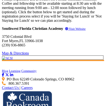
Coffee and fellowship will be available starting at 8:30 am with the
meeting running from 9:00 am - 12:00 noon followed by lunch
(optional). Click the button below to get started and during the
registration process select if you will be 'Staying for Lunch' or 'Not
Staying for Lunch' so we can plan accordingly.
Southwest Florida Christian Academy
Visit Website
3750 Colonial Blvd
Fort Myers,FL 33966-1038
(239) 936-8865
Map & Directions
Blog
Learning
Community
PO Box 62249 Colorado Springs, CO 80962
800.367.5391
Contact Us
|
Careers