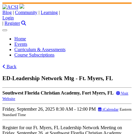
Blog
|
Community
|
Learning
|
Login
|
Register
Home
Events
Curriculum & Assessments
Course Subscriptions
Back
ED-Leadership Network Mtg - Ft. Myers, FL
Southwest Florida Christian Academy, Fort Myers, FL
Visit
Website
Friday, September 26, 2025
8:30 AM - 12:00 PM
iCalendar
Eastern
Standard Time
Register for our Ft. Myers, FL Leadership Network Meeting on
Friday, September 26, at Southwest Flordia Christian Academy.