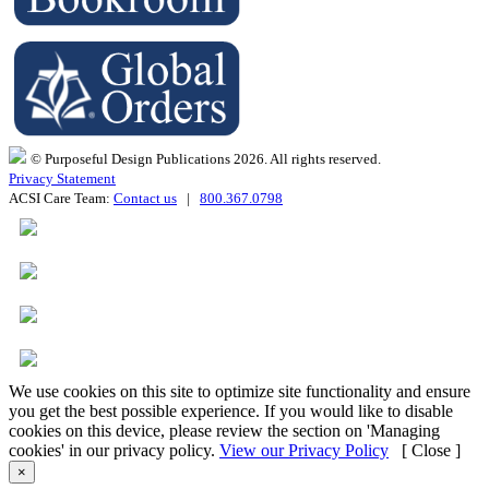
© Purposeful Design Publications 2026. All rights reserved.
Privacy Statement
ACSI Care Team:
Contact us
|
800.367.0798
We use cookies on this site to optimize site functionality and ensure
you get the best possible experience. If you would like to disable
cookies on this device, please review the section on 'Managing
cookies' in our privacy policy.
View our Privacy Policy
[ Close ]
×