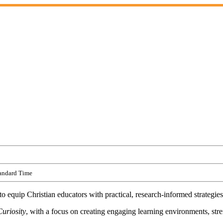
tandard Time
 equip Christian educators with practical, research-informed strategies
uriosity
, with a focus on creating engaging learning environments, st