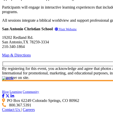
Participants will engage in interactive learning experiences that inclu
programs.
All sessions integrate a biblical worldview and support professional 
San Antonio Christian School
Visit Website
19202 Redland Rd.
San Antonio,TX 78259-3334
210-340-1864
Map & Directions
By registering for this event, you acknowledge and agree that photos
International for promotional, marketing, and educational purposes, in
organizer on site.
Blog
Learning
Community
PO Box 62249 Colorado Springs, CO 80962
800.367.5391
Contact Us
|
Careers