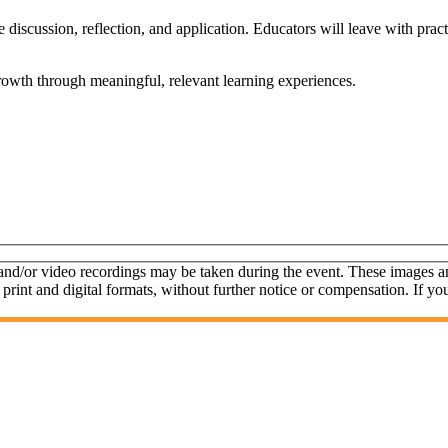
de discussion, reflection, and application. Educators will leave with pra
growth through meaningful, relevant learning experiences.
 and/or video recordings may be taken during the event. These images 
 print and digital formats, without further notice or compensation. If yo