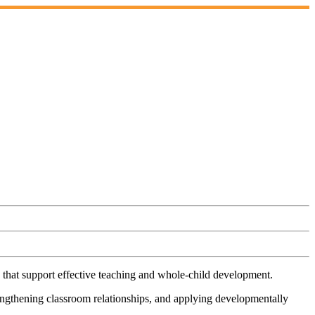
 that support effective teaching and whole-child development.
rengthening classroom relationships, and applying developmentally