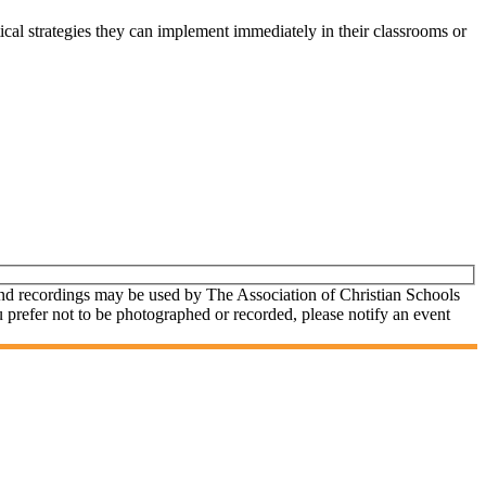
ctical strategies they can implement immediately in their classrooms or
and recordings may be used by The Association of Christian Schools
u prefer not to be photographed or recorded, please notify an event