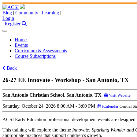
Blog
|
Community
|
Learning
|
Login
|
Register
Home
Events
Curriculum & Assessments
Course Subscriptions
Back
26-27 EE Innovate - Workshop - San Antonio, TX
San Antonio Christian School, San Antonio, TX
Visit Website
Saturday, October 24, 2026
8:00 AM - 3:00 PM
iCalendar
Central S
ACSI Early Education professional development events are designed to
This training will explore the theme
Innovate: Sparking Wonder and C
appropriate practices that support children’s growth.