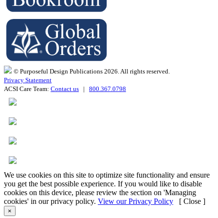
© Purposeful Design Publications 2026. All rights reserved.
Privacy Statement
ACSI Care Team:
Contact us
|
800.367.0798
We use cookies on this site to optimize site functionality and ensure
you get the best possible experience. If you would like to disable
cookies on this device, please review the section on 'Managing
cookies' in our privacy policy.
View our Privacy Policy
[ Close ]
×