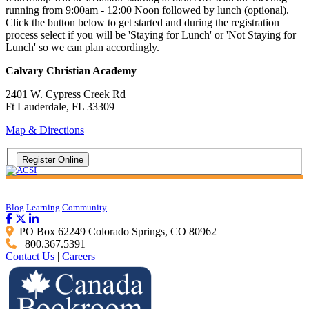
running from 9:00am - 12:00 Noon followed by lunch (optional).
Click the button below to get started and during the registration
process select if you will be 'Staying for Lunch' or 'Not Staying for
Lunch' so we can plan accordingly.
Calvary Christian Academy
2401 W. Cypress Creek Rd
Ft Lauderdale, FL 33309
Map & Directions
Blog
Learning
Community
PO Box 62249 Colorado Springs, CO 80962
800.367.5391
Contact Us
|
Careers