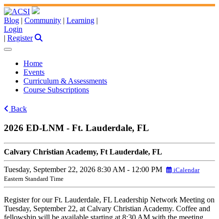
Blog
|
Community
|
Learning
|
Login
|
Register
Home
Events
Curriculum & Assessments
Course Subscriptions
Back
2026 ED-LNM - Ft. Lauderdale, FL
Calvary Christian Academy, Ft Lauderdale, FL
Tuesday, September 22, 2026
8:30 AM - 12:00 PM
iCalendar
Eastern Standard Time
Register for our Ft. Lauderdale, FL Leadership Network Meeting on
Tuesday, September 22, at Calvary Christian Academy. Coffee and
fellowship will be available starting at 8:30 AM with the meeting