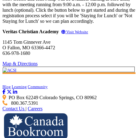
with the meeting running from 9:00 a.m. - 12:00 p.m. followed by
lunch (optional). Click the button below to get started and during the
registration process select if you will be 'Staying for Lunch' or 'Not
Staying for Lunch' so we can plan accordingly.
Veritas Christian Academy
Visit Website
1145 Tom Ginnever Ave
O Fallon, MO 63366-4472
636-978-1680
Map & Directions
Blog
Learning
Community
PO Box 62249 Colorado Springs, CO 80962
800.367.5391
Contact Us
|
Careers