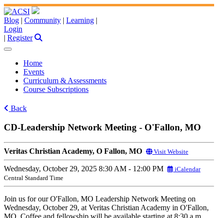
Blog
|
Community
|
Learning
|
Login
|
Register
Home
Events
Curriculum & Assessments
Course Subscriptions
Back
CD-Leadership Network Meeting - O'Fallon, MO
Veritas Christian Academy, O Fallon, MO
Visit Website
Wednesday, October 29, 2025
8:30 AM - 12:00 PM
iCalendar
Central Standard Time
Join us for our O'Fallon, MO Leadership Network Meeting on
Wednesday, October 29, at Veritas Christian Academy in O'Fallon,
MO. Coffee and fellowship will be available starting at 8:30 a.m.,