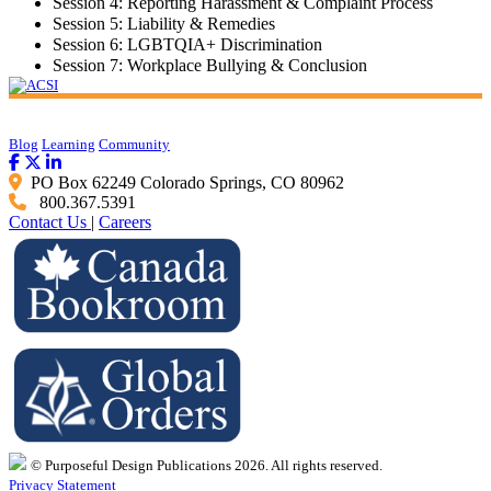
Session 4: Reporting Harassment & Complaint Process
Session 5: Liability & Remedies
Session 6: LGBTQIA+ Discrimination
Session 7: Workplace Bullying & Conclusion
Blog
Learning
Community
PO Box 62249 Colorado Springs, CO 80962
800.367.5391
Contact Us
|
Careers
© Purposeful Design Publications 2026. All rights reserved.
Privacy Statement