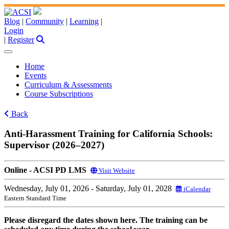
Blog
|
Community
|
Learning
|
Login
|
Register
Home
Events
Curriculum & Assessments
Course Subscriptions
Back
Anti-Harassment Training for California Schools:
Supervisor (2026–2027)
Online - ACSI PD LMS
Visit Website
Wednesday, July 01, 2026
- Saturday, July 01, 2028
iCalendar
Eastern Standard Time
Please disregard the dates shown here. The training can be