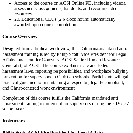
Access to the course on ACSI Online PD, including videos,
assessments, assignments, handouts, and recommended
resources
2.6 Educational CEUs (2.6 clock hours) automatically
awarded upon course completion
Course Overview
Designed from a biblical worldview, this California-mandated anti-
harassment training is led by Philip Scott, Vice President for Legal
Affairs, and Jennifer Gonzales, ACSI Senior Human Resource
Generalist, of ACSI. The course explains state and federal
harassment laws, reporting responsibilities, and workplace bullying
prevention for supervisors in Christian schools. Participants will gain
practical guidance for maintaining a respectful, legally compliant,
and Christ-centered work environment.
Completion of this course fulfills the California-mandated anti-
harassment training requirement for supervisors during the 2026–27
school year.
Instructors
Philip Scott, ACSI Vice President for Legal Affairs