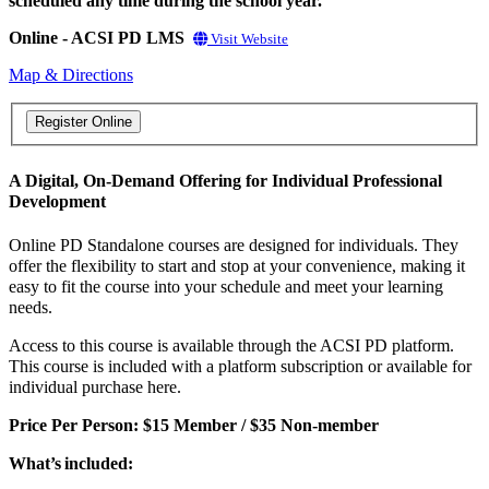
scheduled any time during the school year.
Online - ACSI PD LMS
Visit Website
Map & Directions
A Digital, On-Demand Offering for Individual Professional
Development
Online PD Standalone courses are designed for individuals. They
offer the flexibility to start and stop at your convenience, making it
easy to fit the course into your schedule and meet your learning
needs.
Access to this course is available through the ACSI PD platform.
This course is included with a platform subscription or available for
individual purchase here.
Price Per Person: $15 Member / $35 Non-member
What’s included: