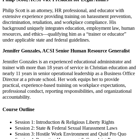
Philip Scott is an attorney, HR professional, and educator with
extensive experience providing training on harassment prevention,
discrimination, retaliation, and workplace compliance. His
background uniquely integrates education, employment law, human
resources, and ethics—qualifying him as a “trainer or educator”
under applicable state and federal guidelines.
Jennifer Gonzales, ACSI Senior Human Resource Generalist
Jennifer Gonzales is an experienced educational administrator and
trainer with more than 18 years of service in Christian education and
nearly 11 years in senior operational leadership as a Business Office
Director at a private school. Her work equips her to provide
practical, experience-based training on workplace expectations,
professional conduct, reporting responsibilities, and organizational
accountability.
Course Outline
Session 1: Introduction & Religious Liberty Rights
Session 2: State & Federal Sexual Harassment Laws
Session 3: Hostile Work Environment and Quid Pro Quo