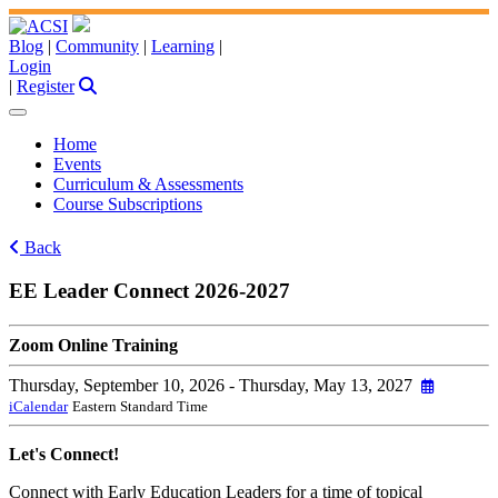
Blog
|
Community
|
Learning
|
Login
|
Register
Home
Events
Curriculum & Assessments
Course Subscriptions
Back
EE Leader Connect 2026-2027
Zoom Online Training
Thursday, September 10, 2026
- Thursday, May 13, 2027
iCalendar
Eastern Standard Time
Let's Connect!
Connect with Early Education Leaders for a time of topical