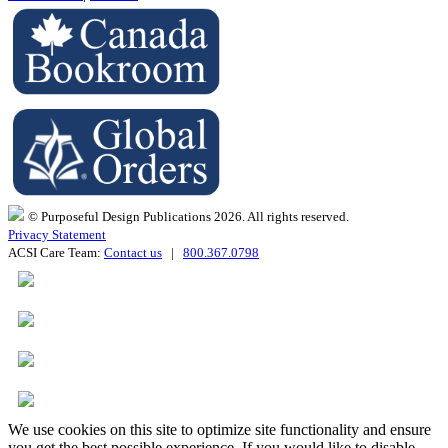
© Purposeful Design Publications 2026. All rights reserved.
Privacy Statement
ACSI Care Team:
Contact us
|
800.367.0798
We use cookies on this site to optimize site functionality and ensure
you get the best possible experience. If you would like to disable