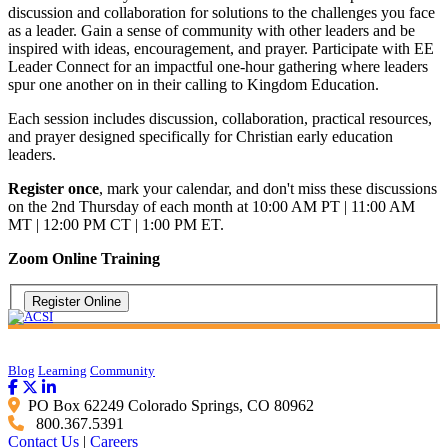
discussion and collaboration for solutions to the challenges you face
as a leader. Gain a sense of community with other leaders and be
inspired with ideas, encouragement, and prayer. Participate with EE
Leader Connect for an impactful one-hour gathering where leaders
spur one another on in their calling to Kingdom Education.
Each session includes discussion, collaboration, practical resources,
and prayer designed specifically for Christian early education
leaders.
Register once
, mark your calendar, and don't miss these discussions
on the 2nd Thursday of each month at 10:00 AM PT | 11:00 AM
MT | 12:00 PM CT | 1:00 PM ET.
Zoom Online Training
Blog
Learning
Community
PO Box 62249 Colorado Springs, CO 80962
800.367.5391
Contact Us
|
Careers