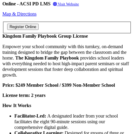
Online - ACSI PD LMS
Visit Website
Map & Directions
Kingdom Family Playbook Group License
Empower your school community with this turnkey, on-demand
training designed to bridge the gap between the classroom and the
home.
The Kingdom Family Playbook
provides school leaders
with everything needed to host high-impact parent seminars or staff
development sessions that foster deep collaboration and spiritual
growth.
Price: $249 Member School / $399 Non-Member School
License term: 2 years
How It Works
Facilitator-Led:
A designated leader from your school
facilitates the eight 90-minute sessions using our
comprehensive digital guide.
Collaborative Learning:
Designed for groups of three or