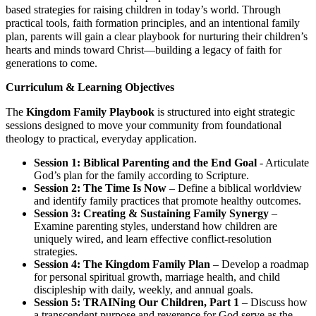
based strategies for raising children in today’s world. Through
practical tools, faith formation principles, and an intentional family
plan, parents will gain a clear playbook for nurturing their children’s
hearts and minds toward Christ—building a legacy of faith for
generations to come.
Curriculum & Learning Objectives
The
Kingdom Family Playbook
is structured into eight strategic
sessions designed to move your community from foundational
theology to practical, everyday application.
Session 1: Biblical Parenting and the End Goal
- Articulate
God’s plan for the family according to Scripture.
Session 2: The Time Is Now
– Define a biblical worldview
and identify family practices that promote healthy outcomes.
Session 3: Creating & Sustaining Family Synergy
–
Examine parenting styles, understand how children are
uniquely wired, and learn effective conflict-resolution
strategies.
Session 4: The Kingdom Family Plan
– Develop a roadmap
for personal spiritual growth, marriage health, and child
discipleship with daily, weekly, and annual goals.
Session 5: TRAINing Our Children, Part 1
– Discuss how
a transcendent purpose and reverence for God serve as the