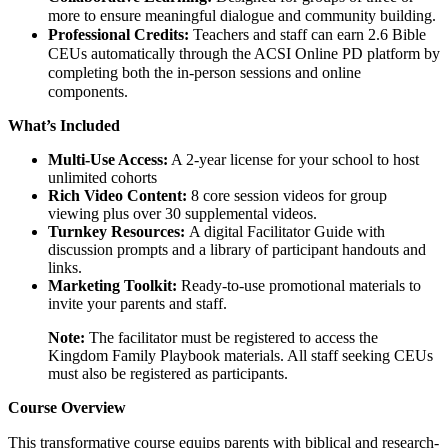
more to ensure meaningful dialogue and community building.
Professional Credits:
Teachers and staff can earn 2.6 Bible
CEUs automatically through the ACSI Online PD platform by
completing both the in-person sessions and online
components.
What’s Included
Multi-Use Access:
A 2-year license for your school to host
unlimited cohorts
Rich Video Content:
8 core session videos for group
viewing plus over 30 supplemental videos.
Turnkey Resources:
A digital Facilitator Guide with
discussion prompts and a library of participant handouts and
links.
Marketing Toolkit:
Ready-to-use promotional materials to
invite your parents and staff.
Note:
The facilitator must be registered to access the
Kingdom Family Playbook materials. All staff seeking CEUs
must also be registered as participants.
Course Overview
This transformative course equips parents with biblical and research-