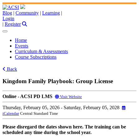
Blog
|
Community
|
Learning
|
Login
|
Register
Home
Events
Curriculum & Assessments
Course Subscriptions
Back
Kingdom Family Playbook: Group License
Online - ACSI PD LMS
Visit Website
Thursday, February 05, 2026
- Saturday, February 05, 2028
iCalendar
Central Standard Time
Please disregard the dates shown here. The training can be
scheduled any time during the school year.