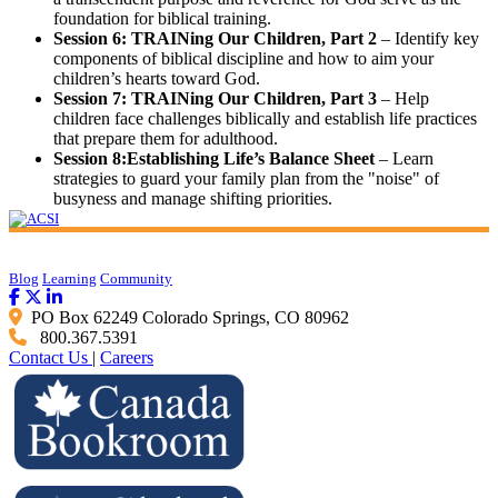
foundation for biblical training.
Session 6: TRAINing Our Children, Part 2
– Identify key
components of biblical discipline and how to aim your
children’s hearts toward God.
Session 7: TRAINing Our Children, Part 3
– Help
children face challenges biblically and establish life practices
that prepare them for adulthood.
Session 8:Establishing Life’s Balance Sheet
– Learn
strategies to guard your family plan from the "noise" of
busyness and manage shifting priorities.
Blog
Learning
Community
PO Box 62249 Colorado Springs, CO 80962
800.367.5391
Contact Us
|
Careers