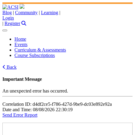
Blog
|
Community
|
Learning
|
Login
|
Register
Home
Events
Curriculum & Assessments
Course Subscriptions
Back
Important Message
An unexpected error has occurred.
Correlation ID: d4df2ce5-f786-427d-9be9-dc03e892e92a
Date and Time: 08/08/2026 22:30:19
Send Error Report