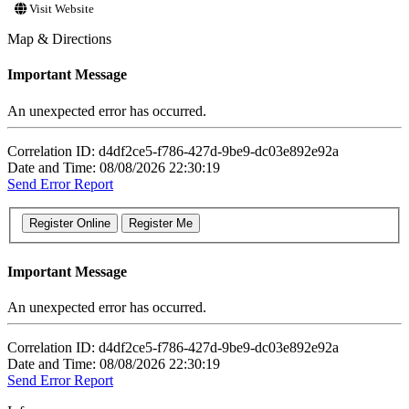
Visit Website
Map & Directions
Important Message
An unexpected error has occurred.
Correlation ID: d4df2ce5-f786-427d-9be9-dc03e892e92a
Date and Time: 08/08/2026 22:30:19
Send Error Report
Important Message
An unexpected error has occurred.
Correlation ID: d4df2ce5-f786-427d-9be9-dc03e892e92a
Date and Time: 08/08/2026 22:30:19
Send Error Report