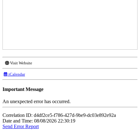
Visit Website
iCalendar
Important Message
An unexpected error has occurred.
Correlation ID: d4df2ce5-f786-427d-9be9-dc03e892e92a
Date and Time: 08/08/2026 22:30:19
Send Error Report