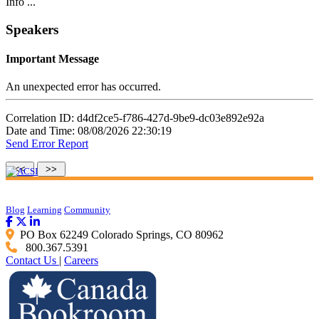
Info ...
Speakers
Important Message
An unexpected error has occurred.
Correlation ID: d4df2ce5-f786-427d-9be9-dc03e892e92a
Date and Time: 08/08/2026 22:30:19
Send Error Report
Blog
Learning
Community
PO Box 62249 Colorado Springs, CO 80962
800.367.5391
Contact Us
|
Careers