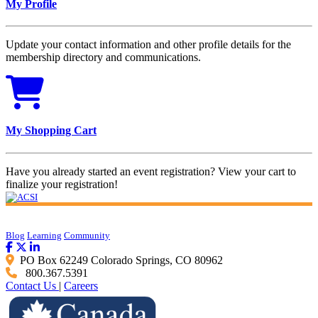
My Profile
Update your contact information and other profile details for the
membership directory and communications.
My Shopping Cart
Have you already started an event registration? View your cart to
finalize your registration!
Blog
Learning
Community
PO Box 62249 Colorado Springs, CO 80962
800.367.5391
Contact Us
|
Careers