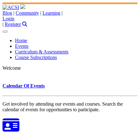
Blog
|
Community
|
Learning
|
Login
|
Register
Home
Events
Curriculum & Assessments
Course Subscriptions
Welcome
Calendar Of Events
Get involved by attending our events and courses. Search the
calendar of events for opportunities to participate.