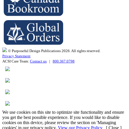
© Purposeful Design Publications 2026. All rights reserved.
Privacy Statement
ACSI Care Team:
Contact us
|
800.367.0798
We use cookies on this site to optimize site functionality and ensure
you get the best possible experience. If you would like to disable
cookies on this device, please review the section on 'Managing
cookies' in our privacy policy.
View our Privacy Policy
[ Close ]