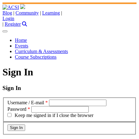
Blog
|
Community
|
Learning
|
Login
|
Register
Home
Events
Curriculum & Assessments
Course Subscriptions
Sign In
Sign In
Username / E-mail
*
Password
*
Keep me signed in if I close the browser