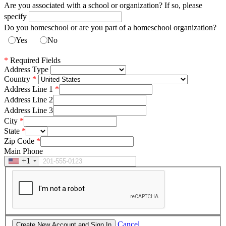
Are you associated with a school or organization? If so, please
specify
Do you homeschool or are you part of a homeschool organization?
Yes
No
*
Required Fields
Address Type
Country
Address Line 1
Address Line 2
Address Line 3
City
State
Zip Code
Main Phone
+1
Cancel