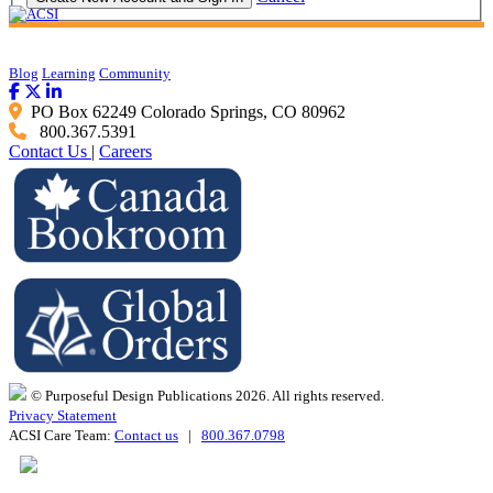
Blog
Learning
Community
PO Box 62249 Colorado Springs, CO 80962
800.367.5391
Contact Us
|
Careers
© Purposeful Design Publications 2026. All rights reserved.
Privacy Statement
ACSI Care Team:
Contact us
|
800.367.0798