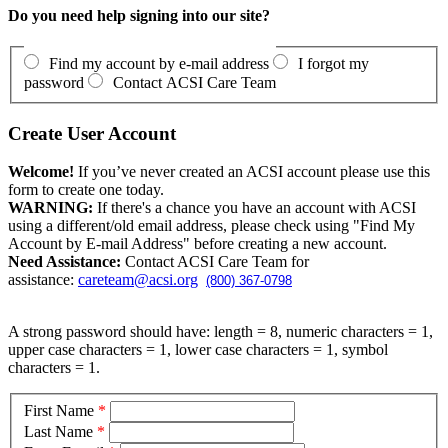
Do you need help signing into our site?
Find my account by e-mail address
I forgot my
password
Contact ACSI Care Team
Create User Account
Welcome!
If you’ve never created an ACSI account please use this
form to create one today.
WARNING:
If there's a chance you have an account with ACSI
using a different/old email address, please check using "Find My
Account by E-mail Address" before creating a new account.
Need Assistance:
Contact ACSI Care Team for
assistance:
careteam@acsi.org
(800) 367-0798
A strong password should have: length = 8, numeric characters = 1,
upper case characters = 1, lower case characters = 1, symbol
characters = 1.
First Name
*
Last Name
*