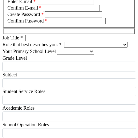
Enter E-mail
*
Confirm E-mail
*
Create Password
*
Confirm Password
*
Job Title
*
Role that best describes you:
*
Your Primary School Level
Grade Level
Subject
Student Service Roles
Academic Roles
School Operation Roles