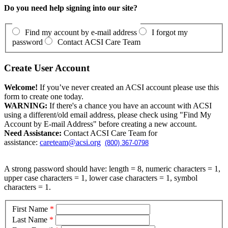
Do you need help signing into our site?
Find my account by e-mail address
I forgot my
password
Contact ACSI Care Team
Create User Account
Welcome!
If you’ve never created an ACSI account please use this
form to create one today.
WARNING:
If there's a chance you have an account with ACSI
using a different/old email address, please check using "Find My
Account by E-mail Address" before creating a new account.
Need Assistance:
Contact ACSI Care Team for
assistance:
careteam@acsi.org
(800) 367-0798
A strong password should have: length = 8, numeric characters = 1,
upper case characters = 1, lower case characters = 1, symbol
characters = 1.
First Name
*
Last Name
*