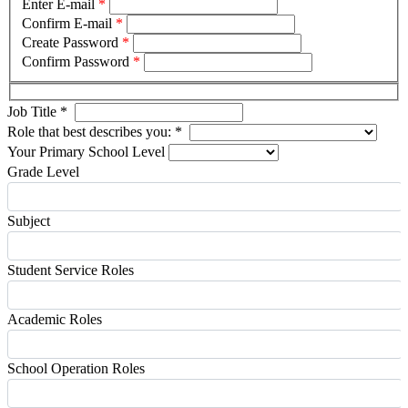
Enter E-mail
*
Confirm E-mail
*
Create Password
*
Confirm Password
*
Job Title
*
Role that best describes you:
*
Your Primary School Level
Grade Level
Subject
Student Service Roles
Academic Roles
School Operation Roles