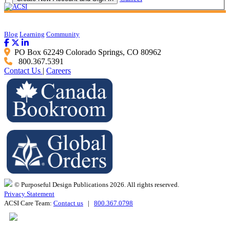
Blog
Learning
Community
PO Box 62249 Colorado Springs, CO 80962
800.367.5391
Contact Us
|
Careers
© Purposeful Design Publications 2026. All rights reserved.
Privacy Statement
ACSI Care Team:
Contact us
|
800.367.0798