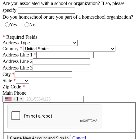
Are you associated with a school or organization? If so, please
specify
Do you homeschool or are you part of a homeschool organization?
Yes
No
*
Required Fields
Address Type
Country
Address Line 1
Address Line 2
Address Line 3
City
State
Zip Code
Main Phone
+1
Cancel