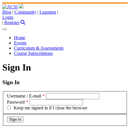
Blog
|
Community
|
Learning
|
Login
|
Register
Home
Events
Curriculum & Assessments
Course Subscriptions
Sign In
Sign In
Username / E-mail
*
Password
*
Keep me signed in if I close the browser