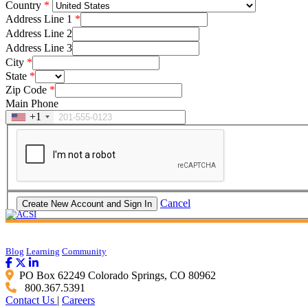
Country
Address Line 1
Address Line 2
Address Line 3
City
State
Zip Code
Main Phone
+1
Cancel
Blog
Learning
Community
PO Box 62249 Colorado Springs, CO 80962
800.367.5391
Contact Us
|
Careers