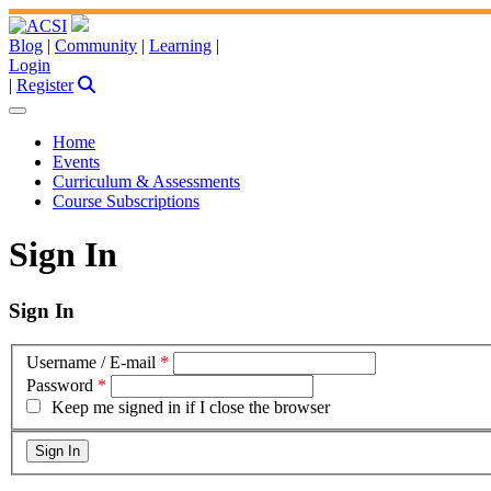
Blog
|
Community
|
Learning
|
Login
|
Register
Home
Events
Curriculum & Assessments
Course Subscriptions
Sign In
Sign In
Username / E-mail
*
Password
*
Keep me signed in if I close the browser