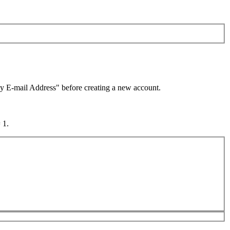
by E-mail Address" before creating a new account.
 1.