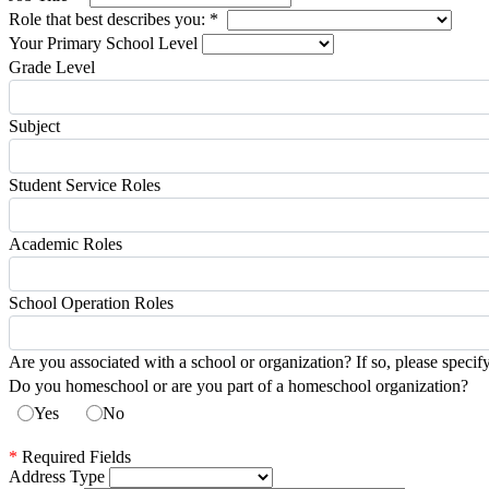
Role that best describes you:
*
Your Primary School Level
Grade Level
Subject
Student Service Roles
Academic Roles
School Operation Roles
Are you associated with a school or organization? If so, please specif
Do you homeschool or are you part of a homeschool organization?
Yes
No
*
Required Fields
Address Type