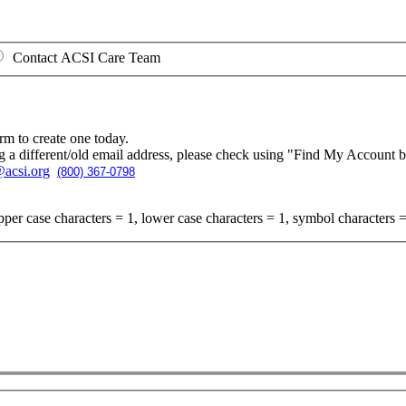
Contact ACSI Care Team
rm to create one today.
g a different/old email address, please check using "Find My Account 
acsi.org
(800) 367-0798
per case characters = 1, lower case characters = 1, symbol characters =