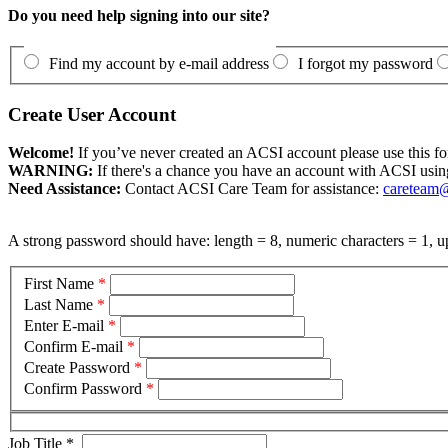
Do you need help signing into our site?
Find my account by e-mail address
I forgot my password
Create User Account
Welcome!
If you’ve never created an ACSI account please use this fo
WARNING:
If there's a chance you have an account with ACSI usin
Need Assistance:
Contact ACSI Care Team for assistance:
careteam@
A strong password should have: length = 8, numeric characters = 1, up
First Name
*
Last Name
*
Enter E-mail
*
Confirm E-mail
*
Create Password
*
Confirm Password
*
Job Title
*