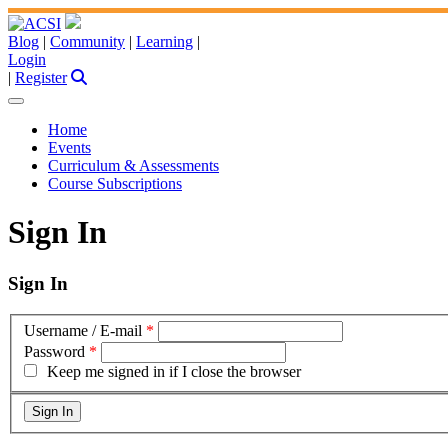
Blog
|
Community
|
Learning
|
Login
|
Register
Home
Events
Curriculum & Assessments
Course Subscriptions
Sign In
Sign In
Username / E-mail
*
Password
*
Keep me signed in if I close the browser