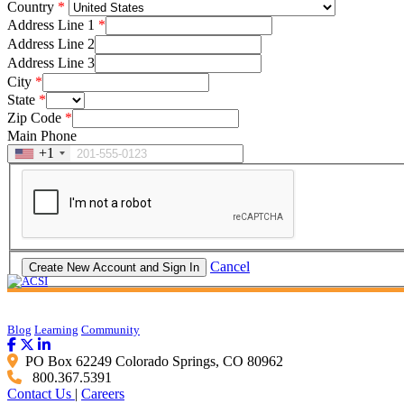
Country
Address Line 1
Address Line 2
Address Line 3
City
State
Zip Code
Main Phone
+1
Cancel
Blog
Learning
Community
PO Box 62249 Colorado Springs, CO 80962
800.367.5391
Contact Us
|
Careers