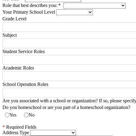
Role that best describes you:
*
Your Primary School Level
Grade Level
Subject
Student Service Roles
Academic Roles
School Operation Roles
Are you associated with a school or organization? If so, please specif
Do you homeschool or are you part of a homeschool organization?
Yes
No
*
Required Fields
Address Type