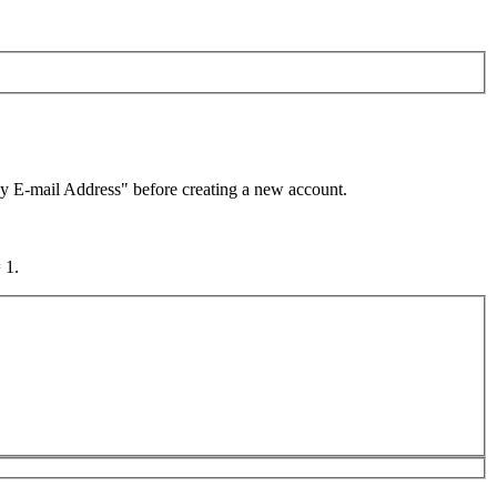
by E-mail Address" before creating a new account.
 1.