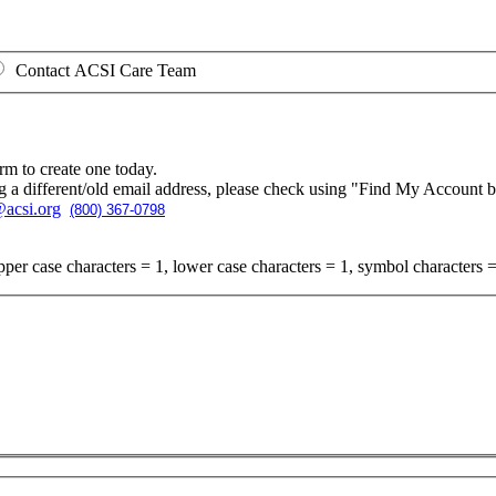
Contact ACSI Care Team
rm to create one today.
g a different/old email address, please check using "Find My Account 
acsi.org
(800) 367-0798
per case characters = 1, lower case characters = 1, symbol characters =