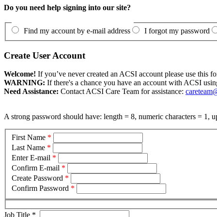
Do you need help signing into our site?
Find my account by e-mail address
I forgot my password
Create User Account
Welcome!
If you’ve never created an ACSI account please use this fo
WARNING:
If there's a chance you have an account with ACSI usin
Need Assistance:
Contact ACSI Care Team for assistance:
careteam@
A strong password should have: length = 8, numeric characters = 1, up
First Name
*
Last Name
*
Enter E-mail
*
Confirm E-mail
*
Create Password
*
Confirm Password
*
Job Title
*