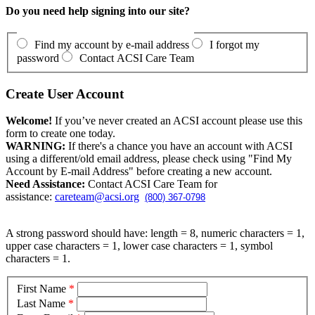
Do you need help signing into our site?
Find my account by e-mail address
I forgot my
password
Contact ACSI Care Team
Create User Account
Welcome!
If you’ve never created an ACSI account please use this
form to create one today.
WARNING:
If there's a chance you have an account with ACSI
using a different/old email address, please check using "Find My
Account by E-mail Address" before creating a new account.
Need Assistance:
Contact ACSI Care Team for
assistance:
careteam@acsi.org
(800) 367-0798
A strong password should have: length = 8, numeric characters = 1,
upper case characters = 1, lower case characters = 1, symbol
characters = 1.
First Name
*
Last Name
*