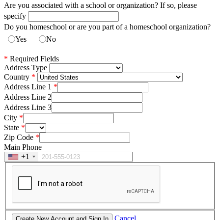
Are you associated with a school or organization? If so, please
specify
Do you homeschool or are you part of a homeschool organization?
Yes
No
*
Required Fields
Address Type
Country
Address Line 1
Address Line 2
Address Line 3
City
State
Zip Code
Main Phone
+1
Cancel