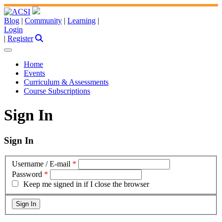
Blog
|
Community
|
Learning
|
Login
|
Register
Home
Events
Curriculum & Assessments
Course Subscriptions
Sign In
Sign In
Username / E-mail
*
Password
*
Keep me signed in if I close the browser