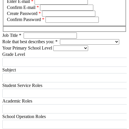
Enter E-mail
*
Confirm E-mail
*
Create Password
*
Confirm Password
*
Job Title
*
Role that best describes you:
*
Your Primary School Level
Grade Level
Subject
Student Service Roles
Academic Roles
School Operation Roles