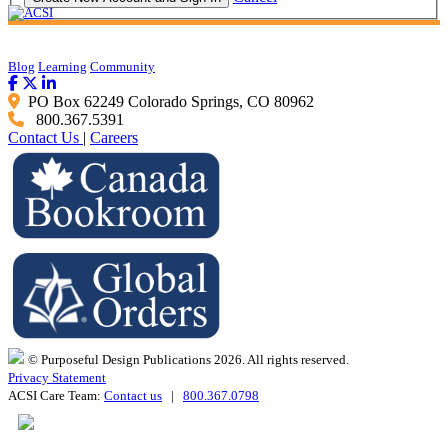
Blog
Learning
Community
PO Box 62249 Colorado Springs, CO 80962
800.367.5391
Contact Us
|
Careers
© Purposeful Design Publications 2026. All rights reserved.
Privacy Statement
ACSI Care Team:
Contact us
|
800.367.0798