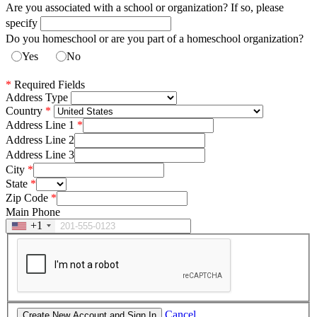
Are you associated with a school or organization? If so, please
specify
Do you homeschool or are you part of a homeschool organization?
Yes
No
*
Required Fields
Address Type
Country
Address Line 1
Address Line 2
Address Line 3
City
State
Zip Code
Main Phone
+1
Cancel