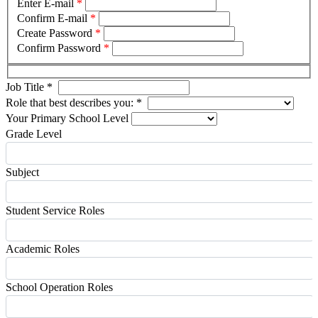
Enter E-mail
*
Confirm E-mail
*
Create Password
*
Confirm Password
*
Job Title
*
Role that best describes you:
*
Your Primary School Level
Grade Level
Subject
Student Service Roles
Academic Roles
School Operation Roles