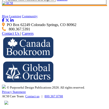
Blog
Learning
Community
PO Box 62249 Colorado Springs, CO 80962
800.367.5391
Contact Us
|
Careers
© Purposeful Design Publications 2026. All rights reserved.
Privacy Statement
ACSI Care Team:
Contact us
|
800.367.0798