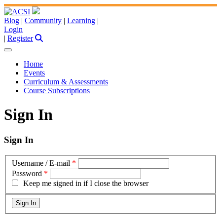
Blog
|
Community
|
Learning
|
Login
|
Register
Home
Events
Curriculum & Assessments
Course Subscriptions
Sign In
Sign In
Username / E-mail
*
Password
*
Keep me signed in if I close the browser