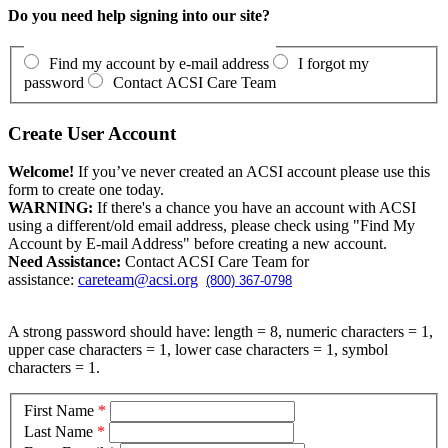
Do you need help signing into our site?
Find my account by e-mail address
I forgot my
password
Contact ACSI Care Team
Create User Account
Welcome!
If you’ve never created an ACSI account please use this
form to create one today.
WARNING:
If there's a chance you have an account with ACSI
using a different/old email address, please check using "Find My
Account by E-mail Address" before creating a new account.
Need Assistance:
Contact ACSI Care Team for
assistance:
careteam@acsi.org
(800) 367-0798
A strong password should have: length = 8, numeric characters = 1,
upper case characters = 1, lower case characters = 1, symbol
characters = 1.
First Name
*
Last Name
*