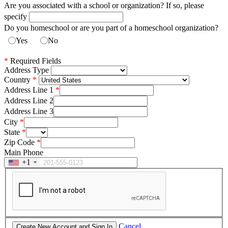
Are you associated with a school or organization? If so, please
specify
Do you homeschool or are you part of a homeschool organization?
Yes
No
*
Required Fields
Address Type
Country
Address Line 1
Address Line 2
Address Line 3
City
State
Zip Code
Main Phone
+1
Cancel