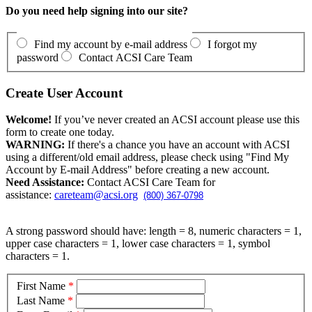
Do you need help signing into our site?
Find my account by e-mail address
I forgot my
password
Contact ACSI Care Team
Create User Account
Welcome!
If you’ve never created an ACSI account please use this
form to create one today.
WARNING:
If there's a chance you have an account with ACSI
using a different/old email address, please check using "Find My
Account by E-mail Address" before creating a new account.
Need Assistance:
Contact ACSI Care Team for
assistance:
careteam@acsi.org
(800) 367-0798
A strong password should have: length = 8, numeric characters = 1,
upper case characters = 1, lower case characters = 1, symbol
characters = 1.
First Name
*
Last Name
*