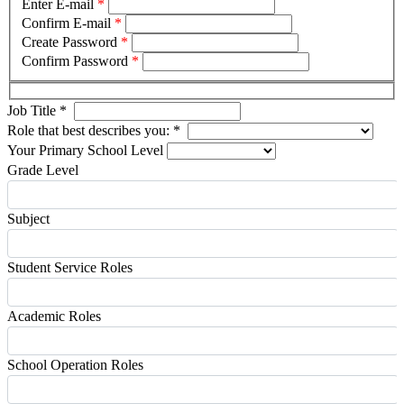
Enter E-mail
*
Confirm E-mail
*
Create Password
*
Confirm Password
*
Job Title
*
Role that best describes you:
*
Your Primary School Level
Grade Level
Subject
Student Service Roles
Academic Roles
School Operation Roles