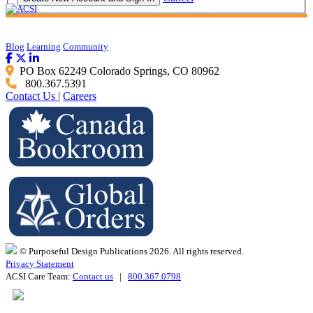
Blog
Learning
Community
PO Box 62249 Colorado Springs, CO 80962
800.367.5391
Contact Us
|
Careers
© Purposeful Design Publications 2026. All rights reserved.
Privacy Statement
ACSI Care Team:
Contact us
|
800.367.0798