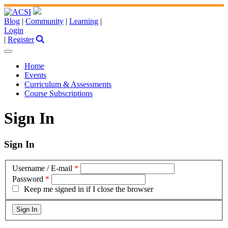
Blog
|
Community
|
Learning
|
Login
|
Register
Home
Events
Curriculum & Assessments
Course Subscriptions
Sign In
Sign In
Username / E-mail
*
Password
*
Keep me signed in if I close the browser