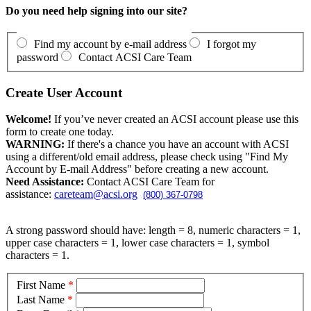
Do you need help signing into our site?
Find my account by e-mail address
I forgot my
password
Contact ACSI Care Team
Create User Account
Welcome!
If you’ve never created an ACSI account please use this
form to create one today.
WARNING:
If there's a chance you have an account with ACSI
using a different/old email address, please check using "Find My
Account by E-mail Address" before creating a new account.
Need Assistance:
Contact ACSI Care Team for
assistance:
careteam@acsi.org
(800) 367-0798
A strong password should have: length = 8, numeric characters = 1,
upper case characters = 1, lower case characters = 1, symbol
characters = 1.
First Name
*
Last Name
*