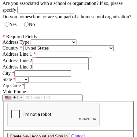
Are you associated with a school or organization? If so, please
specify
Do you homeschool or are you part of a homeschool organization?
Yes
No
*
Required Fields
Address Type
Country
Address Line 1
Address Line 2
Address Line 3
City
State
Zip Code
Main Phone
+1
Cancel