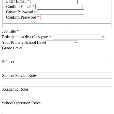
Enter E-mail
*
Confirm E-mail
*
Create Password
*
Confirm Password
*
Job Title
*
Role that best describes you:
*
Your Primary School Level
Grade Level
Subject
Student Service Roles
Academic Roles
School Operation Roles