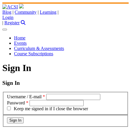
Blog
|
Community
|
Learning
|
Login
|
Register
Home
Events
Curriculum & Assessments
Course Subscriptions
Sign In
Sign In
Username / E-mail
*
Password
*
Keep me signed in if I close the browser