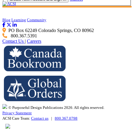
Blog
Learning
Community
PO Box 62249 Colorado Springs, CO 80962
800.367.5391
Contact Us
|
Careers
© Purposeful Design Publications 2026. All rights reserved.
Privacy Statement
ACSI Care Team:
Contact us
|
800.367.0798