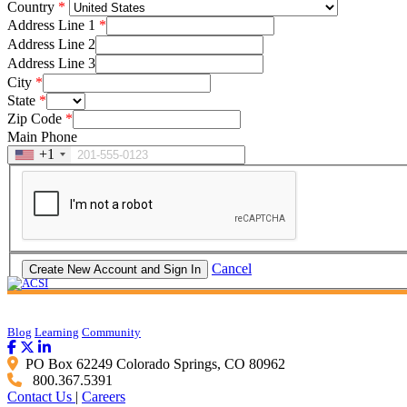
Country
Address Line 1
Address Line 2
Address Line 3
City
State
Zip Code
Main Phone
+1
Cancel
Blog
Learning
Community
PO Box 62249 Colorado Springs, CO 80962
800.367.5391
Contact Us
|
Careers