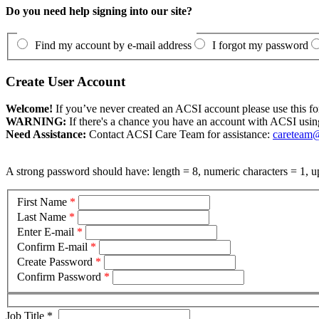
Do you need help signing into our site?
Find my account by e-mail address
I forgot my password
Create User Account
Welcome!
If you’ve never created an ACSI account please use this fo
WARNING:
If there's a chance you have an account with ACSI usin
Need Assistance:
Contact ACSI Care Team for assistance:
careteam@
A strong password should have: length = 8, numeric characters = 1, up
First Name
*
Last Name
*
Enter E-mail
*
Confirm E-mail
*
Create Password
*
Confirm Password
*
Job Title
*